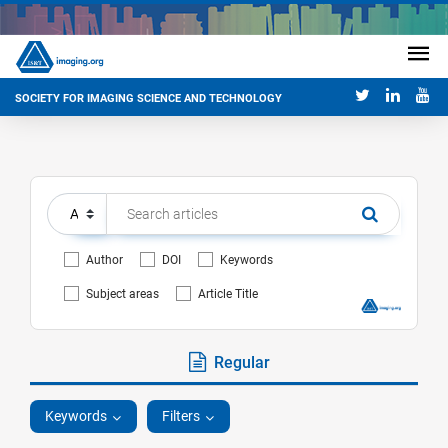
SOCIETY FOR IMAGING SCIENCE AND TECHNOLOGY
Author
DOI
Keywords
Subject areas
Article Title
Regular
Keywords
Filters