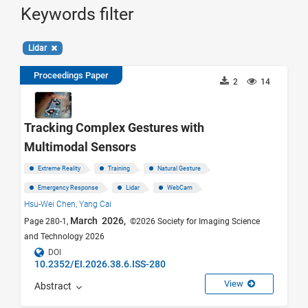
Keywords filter
Lidar
Proceedings Paper
2
14
Tracking Complex Gestures with
Multimodal Sensors
Extreme Reality
Training
Natural Gesture
Emergency Response
Lidar
WebCam
Hsu-Wei Chen,
Yang Cai
March 2026,
Page 280-1,
©2026 Society for Imaging Science
and Technology 2026
DOI
10.2352/EI.2026.38.6.ISS-280
View
Abstract