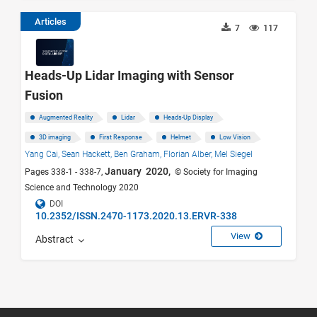
Articles
7
117
Heads-Up Lidar Imaging with Sensor
Fusion
Augmented Reality
Lidar
Heads-Up Display
3D imaging
First Response
Helmet
Low Vision
Yang Cai,
Sean Hackett,
Ben Graham,
Florian Alber,
Mel Siegel
January 2020,
Pages 338-1 - 338-7,
© Society for Imaging
Science and Technology 2020
DOI
10.2352/ISSN.2470-1173.2020.13.ERVR-338
View
Abstract