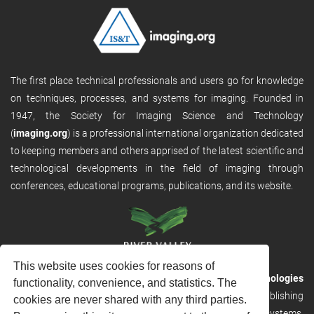
The first place technical professionals and users go for knowledge
on techniques, processes, and systems for imaging. Founded in
1947, the Society for Imaging Science and Technology
(
imaging.org
) is a professional international organization dedicated
to keeping members and others apprised of the latest scientific and
technological developments in the field of imaging through
conferences, educational programs, publications, and its website.
This website uses cookies for reasons of
RVHost is the publishing platform from
River Valley Technologies
functionality, convenience, and statistics. The
Ltd
. It is designed to provide scalable and discoverable publishing
cookies are never shared with any third parties.
solutions. RVHost can seamlessly link to other River Valley systems,