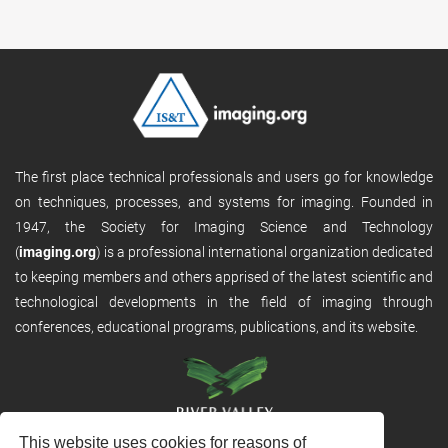
The first place technical professionals and users go for knowledge
on techniques, processes, and systems for imaging. Founded in
1947, the Society for Imaging Science and Technology
(
imaging.org
) is a professional international organization dedicated
to keeping members and others apprised of the latest scientific and
technological developments in the field of imaging through
conferences, educational programs, publications, and its website.
This website uses cookies for reasons of