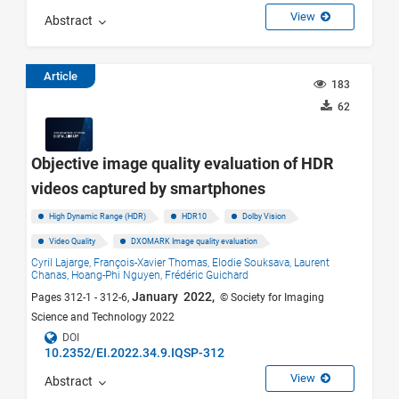
View
Abstract
Article
183
62
Objective image quality evaluation of HDR
videos captured by smartphones
High Dynamic Range (HDR)
HDR10
Dolby Vision
Video Quality
DXOMARK Image quality evaluation
Cyril Lajarge,
François-Xavier Thomas,
Elodie Souksava,
Laurent
Chanas,
Hoang-Phi Nguyen,
Frédéric Guichard
January 2022,
Pages 312-1 - 312-6,
© Society for Imaging
Science and Technology 2022
DOI
10.2352/EI.2022.34.9.IQSP-312
View
Abstract