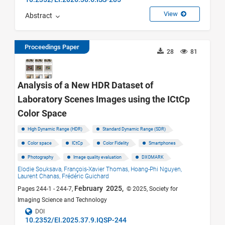
View
Abstract
Proceedings Paper
28
81
Analysis of a New HDR Dataset of
Laboratory Scenes Images using the ICtCp
Color Space
High Dynamic Range (HDR)
Standard Dynamic Range (SDR)
Color space
ICtCp
Color Fidelity
Smartphones
Photography
Image quality evaluation
DXOMARK
Elodie Souksava,
François-Xavier Thomas,
Hoang-Phi Nguyen,
Laurent Chanas,
Frédéric Guichard
February 2025,
Pages 244-1 - 244-7,
© 2025, Society for
Imaging Science and Technology
DOI
10.2352/EI.2025.37.9.IQSP-244