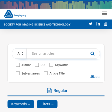
SOCIETY FOR IMAGING SCIENCE AND TECHNOLOGY
Author
DOI
Keywords
Subject areas
Article Title
Regular
Keywords
Filters