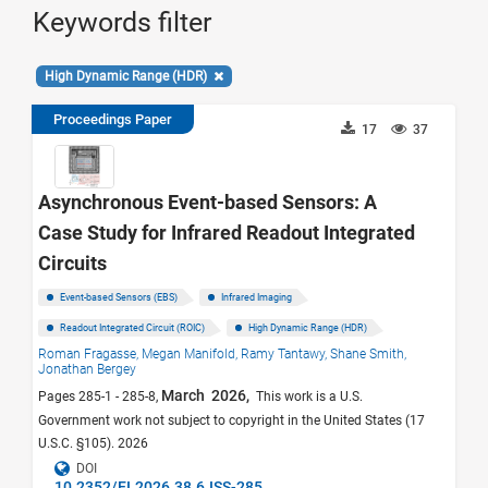
Keywords filter
High Dynamic Range (HDR)
Proceedings Paper
17
37
Asynchronous Event-based Sensors: A
Case Study for Infrared Readout Integrated
Circuits
Event-based Sensors (EBS)
Infrared Imaging
Readout Integrated Circuit (ROIC)
High Dynamic Range (HDR)
Roman Fragasse,
Megan Manifold,
Ramy Tantawy,
Shane Smith,
Jonathan Bergey
March 2026,
Pages 285-1 - 285-8,
This work is a U.S.
Government work not subject to copyright in the United States (17
U.S.C. §105). 2026
DOI
10.2352/EI.2026.38.6.ISS-285