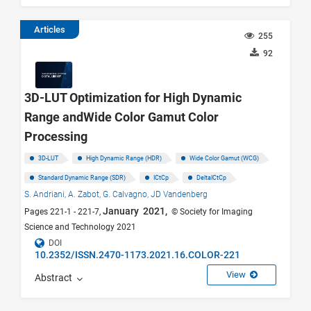
Articles
255
92
3D-LUT Optimization for High Dynamic
Range andWide Color Gamut Color
Processing
3D-LUT
High Dynamic Range (HDR)
Wide Color Gamut (WCG)
Standard Dynamic Range (SDR)
ICtCp
DeltaICtCp
S. Andriani,
A. Zabot,
G. Calvagno,
JD Vandenberg
January 2021,
Pages 221-1 - 221-7,
© Society for Imaging
Science and Technology 2021
DOI
10.2352/ISSN.2470-1173.2021.16.COLOR-221
View
Abstract