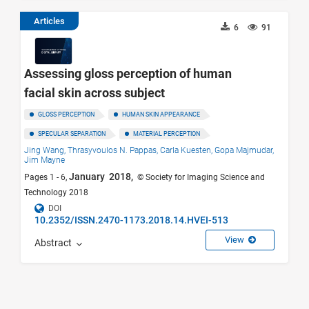
Articles
6
91
Assessing gloss perception of human
facial skin across subject
GLOSS PERCEPTION
HUMAN SKIN APPEARANCE
SPECULAR SEPARATION
MATERIAL PERCEPTION
Jing Wang,
Thrasyvoulos N. Pappas,
Carla Kuesten,
Gopa Majmudar,
Jim Mayne
January 2018,
Pages 1 - 6,
© Society for Imaging Science and
Technology 2018
DOI
10.2352/ISSN.2470-1173.2018.14.HVEI-513
View
Abstract