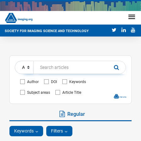
SOCIETY FOR IMAGING SCIENCE AND TECHNOLOGY
Author
DOI
Keywords
Subject areas
Article Title
Regular
Keywords
Filters