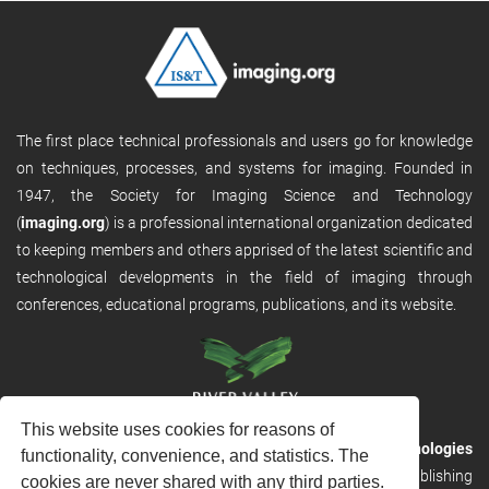
The first place technical professionals and users go for knowledge
on techniques, processes, and systems for imaging. Founded in
1947, the Society for Imaging Science and Technology
(
imaging.org
) is a professional international organization dedicated
to keeping members and others apprised of the latest scientific and
technological developments in the field of imaging through
conferences, educational programs, publications, and its website.
This website uses cookies for reasons of
RVHost is the publishing platform from
River Valley Technologies
functionality, convenience, and statistics. The
Ltd
. It is designed to provide scalable and discoverable publishing
cookies are never shared with any third parties.