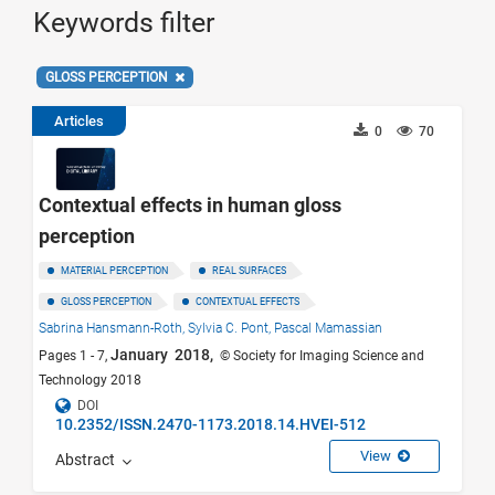
Keywords filter
GLOSS PERCEPTION
Articles
0
70
Contextual effects in human gloss
perception
MATERIAL PERCEPTION
REAL SURFACES
GLOSS PERCEPTION
CONTEXTUAL EFFECTS
Sabrina Hansmann-Roth,
Sylvia C. Pont,
Pascal Mamassian
January 2018,
Pages 1 - 7,
© Society for Imaging Science and
Technology 2018
DOI
10.2352/ISSN.2470-1173.2018.14.HVEI-512
View
Abstract