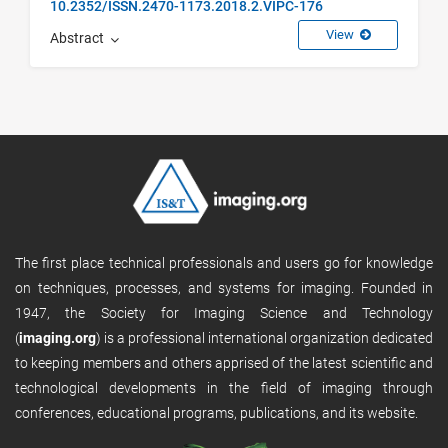
10.2352/ISSN.2470-1173.2018.2.VIPC-176
View
Abstract
The first place technical professionals and users go for knowledge
on techniques, processes, and systems for imaging. Founded in
1947, the Society for Imaging Science and Technology
(
imaging.org
) is a professional international organization dedicated
to keeping members and others apprised of the latest scientific and
technological developments in the field of imaging through
conferences, educational programs, publications, and its website.