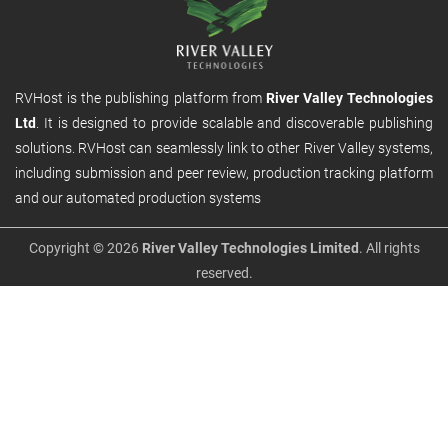
RVHost is the publishing platform from
River Valley Technologies
Ltd
. It is designed to provide scalable and discoverable publishing
solutions. RVHost can seamlessly link to other River Valley systems,
including submission and peer review, production tracking platform
and our automated production systems
Copyright © 2026
River Valley Technologies Limited
. All rights
reserved.