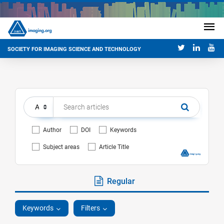
SOCIETY FOR IMAGING SCIENCE AND TECHNOLOGY
Author
DOI
Keywords
Subject areas
Article Title
Regular
Keywords
Filters