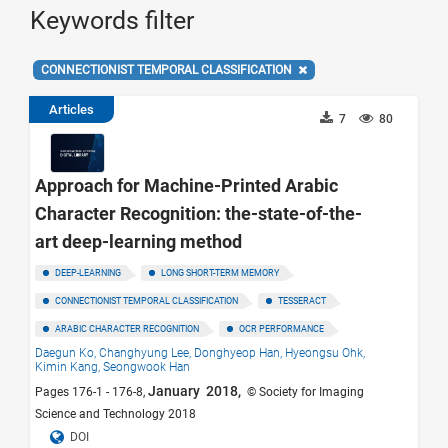
Keywords filter
CONNECTIONIST TEMPORAL CLASSIFICATION
Articles
7
80
Approach for Machine-Printed Arabic
Character Recognition: the-state-of-the-
art deep-learning method
DEEP-LEARNING
LONG SHORT-TERM MEMORY
CONNECTIONIST TEMPORAL CLASSIFICATION
TESSERACT
ARABIC CHARACTER RECOGNITION
OCR PERFORMANCE
Daegun Ko,
Changhyung Lee,
Donghyeop Han,
Hyeongsu Ohk,
Kimin Kang,
Seongwook Han
January 2018,
Pages 176-1 - 176-8,
© Society for Imaging
Science and Technology 2018
DOI