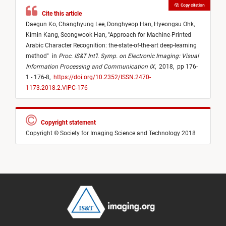
Copy citation
Cite this article
Daegun Ko,
Changhyung Lee,
Donghyeop Han,
Hyeongsu Ohk,
Kimin Kang,
Seongwook Han,
"
Approach for Machine-Printed
Arabic Character Recognition: the-state-of-the-art deep-learning
method
"
in
Proc. IS&T Int’l. Symp. on Electronic Imaging: Visual
Information Processing and Communication IX
,
2018,
pp 176-
1 - 176-8,
https://doi.org/10.2352/ISSN.2470-
1173.2018.2.VIPC-176
Copyright statement
Copyright © Society for Imaging Science and Technology 2018