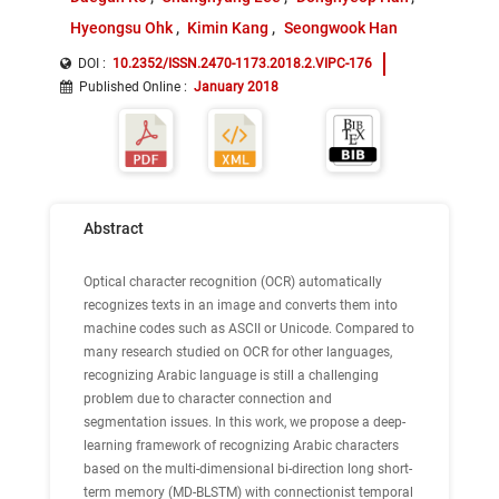
Hyeongsu Ohk
Kimin Kang
Seongwook Han
DOI :
10.2352/ISSN.2470-1173.2018.2.VIPC-176
Published Online
:
January 2018
Abstract
Optical character recognition (OCR) automatically
recognizes texts in an image and converts them into
machine codes such as ASCII or Unicode. Compared to
many research studied on OCR for other languages,
recognizing Arabic language is still a challenging
problem due to character connection and
segmentation issues. In this work, we propose a deep-
learning framework of recognizing Arabic characters
based on the multi-dimensional bi-direction long short-
term memory (MD-BLSTM) with connectionist temporal