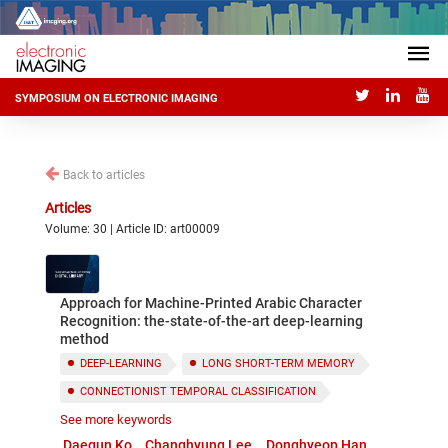
SYMPOSIUM ON ELECTRONIC IMAGING
Back to articles
Articles
Volume: 30 | Article ID: art00009
Approach for Machine-Printed Arabic Character
Recognition: the-state-of-the-art deep-learning
method
DEEP-LEARNING
LONG SHORT-TERM MEMORY
CONNECTIONIST TEMPORAL CLASSIFICATION
See more keywords
TESSERACT
ARABIC CHARACTER RECOGNITION
Daegun Ko
Changhyung Lee
Donghyeop Han
OCR PERFORMANCE