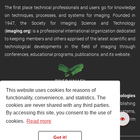
The first place technical professionals and users go for knowledge
on techniques, processes, and systems for imaging. Founded in
1947, the Society for Imaging Science and Technology
(
imaging.org
) is a professional international organization dedicated
to keeping members and others apprised of the latest scientific and
technological developments in the field of imaging through
conferences, educational programs, publications, and its website.
This website uses cookies for reasons of
RVHost is the publishing platform from
River Valley Technologies
functionality, convenience, and statistics. The
Ltd
. It is designed to provide scalable and discoverable publishing
cookies are never shared with any third parties.
solutions. RVHost can seamlessly link to other River Valley systems,
By accessing this site, you consent to the use of
including submission and peer review, production tracking platform
cookies.
Read more
and our automated production systems
Got it!