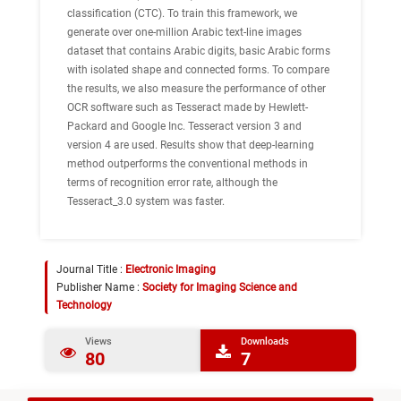
classification (CTC). To train this framework, we
generate over one-million Arabic text-line images
dataset that contains Arabic digits, basic Arabic forms
with isolated shape and connected forms. To compare
the results, we also measure the performance of other
OCR software such as Tesseract made by Hewlett-
Packard and Google Inc. Tesseract version 3 and
version 4 are used. Results show that deep-learning
method outperforms the conventional methods in
terms of recognition error rate, although the
Tesseract_3.0 system was faster.
Journal Title :
Electronic Imaging
Publisher Name :
Society for Imaging Science and
Technology
Views
Downloads
80
7