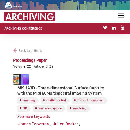
ARCHIVING CONFERENCE
Back to articles
Proceedings Paper
Volume: 22 | Article ID: 29
MISHA3D - Three-dimensional Surface Capture
with the MISHA Multispectral Imaging System
imaging
multispectral
three-dimensional
3D
surface capture
modeling
See more keywords
rendering
DIY
open-source
James Ferwerda
Juilee Decker