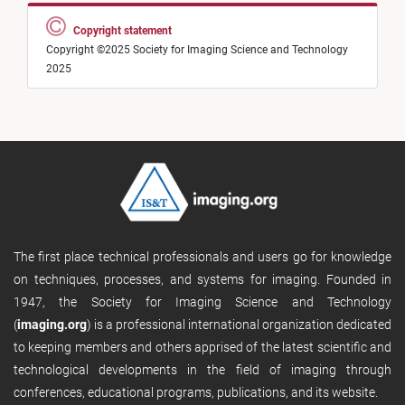
Copyright statement
Copyright ©2025 Society for Imaging Science and Technology
2025
The first place technical professionals and users go for knowledge
on techniques, processes, and systems for imaging. Founded in
1947, the Society for Imaging Science and Technology
(
imaging.org
) is a professional international organization dedicated
to keeping members and others apprised of the latest scientific and
technological developments in the field of imaging through
conferences, educational programs, publications, and its website.