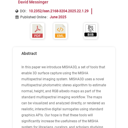
David Messinger
DOI :
10.2352/issn.2168-3204.2025.22.1.29
Published Online
:
June 2025
Abstract
In this paper we introduce MISHA3D, a set of tools that
enable 3D surface capture using the MISHA
multispectral imaging system. MISHA3D uses a novel
multispectral photometric stereo algorithm to estimate
normal, height, and RGB albedo maps as part of the
standard multispectral imaging workflow. The maps
can be visualized and analyzed directly, or rendered as
realistic, interactive digital surrogates using standard
graphics APIs. Our hope is that these tools will
significantly increase the usefulness of the MISHA
system for librarians, curators, and scholars studying