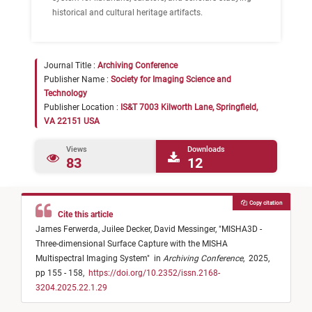
historical and cultural heritage artifacts.
Journal Title :
Archiving Conference
Publisher Name :
Society for Imaging Science and
Technology
Publisher Location :
IS&T 7003 Kilworth Lane, Springfield,
VA 22151 USA
Views
Downloads
83
12
Copy citation
Cite this article
James Ferwerda,
Juilee Decker,
David Messinger,
"
MISHA3D -
Three-dimensional Surface Capture with the MISHA
Multispectral Imaging System
"
in
Archiving Conference
,
2025,
pp 155 - 158,
https://doi.org/10.2352/issn.2168-
3204.2025.22.1.29