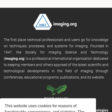
The first place technical professionals and users go for knowledge
on techniques, processes, and systems for imaging. Founded in
1947, the Society for Imaging Science and Technology
(
imaging.org
) is a professional international organization dedicated
to keeping members and others apprised of the latest scientific and
technological developments in the field of imaging through
conferences, educational programs, publications, and its website.
This website uses cookies for reasons of
RVHost is the publishing platform from
River Valley Technologies
functionality, convenience, and statistics. The