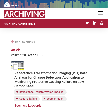
ARCHIVING CONFERENCE
Back to articles
Article
Volume: 20 | Article ID: 8
Reflectance Transformation Imaging (RTI) Data
Analysis for Change Detection: Application to
Monitoring Protective Coating Failure on Low
Carbon Steel
Reflectance Transformation Imaging
Coating failure
Segmentation
See more keywords
Features analysis