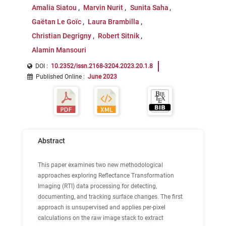
Amalia Siatou
Marvin Nurit
Sunita Saha
Gaëtan Le Goïc
Laura Brambilla
Christian Degrigny
Robert Sitnik
Alamin Mansouri
DOI :
10.2352/issn.2168-3204.2023.20.1.8
Published Online
:
June 2023
Abstract
This paper examines two new methodological
approaches exploring Reflectance Transformation
Imaging (RTI) data processing for detecting,
documenting, and tracking surface changes. The first
approach is unsupervised and applies per-pixel
calculations on the raw image stack to extract