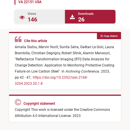
VA 22151 USA
Views
Downloads
146
26
Copy citation
Cite this article
Amalia Siatou,
Marvin Nurit,
Sunita Saha,
Gaëtan Le Goïc,
Laura
Brambilla,
Christian Degrigny,
Robert Sitnik,
Alamin Mansouri,
"
Reflectance Transformation Imaging (RTI) Data Analysis for
Change Detection: Application to Monitoring Protective Coating
Failure on Low Carbon Steel
"
in
Archiving Conference
,
2023,
pp 42 - 47,
https://doi.org/10.2352/issn.2168-
3204.2023.20.1.8
Copyright statement
Copyright This work is licensed under the Creative Commons
Attribution 4.0 International License. 2023