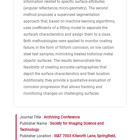
information related to specific surface attributes
(angular reflectance, micro-geometry). The second
method proposes a supervised segmentation
approach that, based on machine learning algorithms,
uses coefficients of a fitting model to separate the
surface’s characteristics and assign them to a class.
Both methodologies were applied to monitor coating
failure, in the form of filiform corrosion, on low carbon
steel test samples, mimicking treated historical metal
objects’ surfaces. The results demonstrate the
feasibility of creating accurate cartographies that
depict the surface characteristics and their location.
Additionally, they provide a qualitative evaluation of
corrosion progression that allows tracking and
monitoring changes on challenging surfaces.
Journal Title :
Archiving Conference
Publisher Name :
Society for Imaging Science and
Technology
Publisher Location :
IS&T 7003 Kilworth Lane, Springfield,