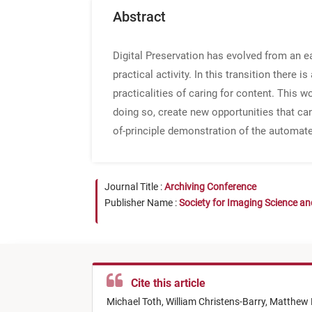
Abstract
Digital Preservation has evolved from an ea
practical activity. In this transition there i
practicalities of caring for content. This w
doing so, create new opportunities that can
of-principle demonstration of the automate
Journal Title :
Archiving Conference
Publisher Name :
Society for Imaging Science a
Cite this article
Michael Toth,
William Christens-Barry,
Matthew 