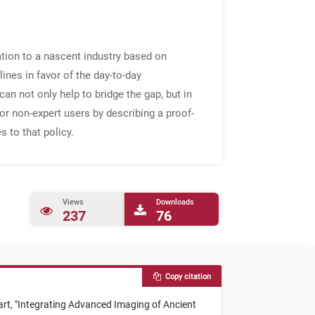
ation to a nascent industry based on
clines in favor of the day-to-day
can not only help to bridge the gap, but in
or non-expert users by describing a proof-
 to that policy.
Views
Downloads
237
76
Copy citation
art,
"
Integrating Advanced Imaging of Ancient