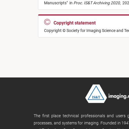
Manuscripts
"
in
Proc. IS&T Archiving 2020
,
202
Copyright statement
Copyright © Society for Imaging Science and T
The first place technical professionals and users
processes, and systems for imaging. Founded in 1947