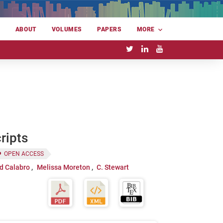
E
ABOUT
VOLUMES
PAPERS
MORE
ripts
OPEN ACCESS
d Calabro
Melissa Moreton
C. Stewart