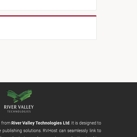
m from
River Valley Technologies Ltd
. It is designed to
e publishing solutions. RVHost can seamlessly link to