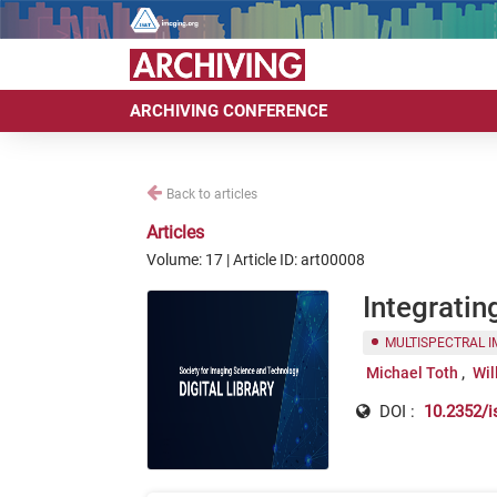
ARCHIVING CONFERENCE
Back to articles
Articles
Volume: 17 | Article ID: art00008
Integrati
MULTISPECTRAL 
Michael Toth
Wil
DOI :
10.2352/i