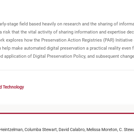
rly-stage field based heavily on research and the sharing of inform
s a risk that the vital activity of sharing information and expertise de
ork explores how the Preservation Action Registries (PAR) Initiative 
 help make automated digital preservation a practical reality even f
d application of Digital Preservation Policy, and subsequent changes
nd Technology
Heintzelman,
Columba Stewart,
David Calabro,
Melissa Moreton,
C. Stew