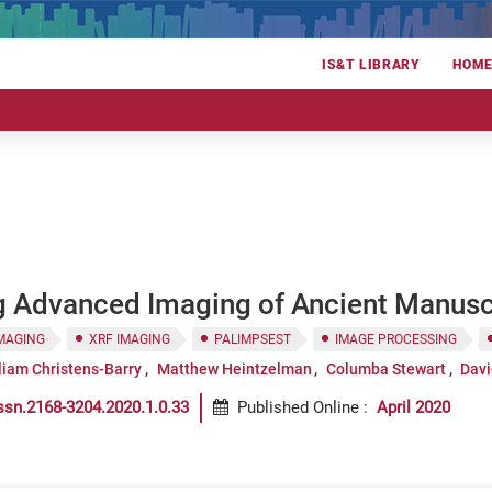
IS&T LIBRARY
HOM
ng Advanced Imaging of Ancient Manusc
IMAGING
XRF IMAGING
PALIMPSEST
IMAGE PROCESSING
liam Christens-Barry
Matthew Heintzelman
Columba Stewart
Davi
ssn.2168-3204.2020.1.0.33
Published Online
:
April 2020