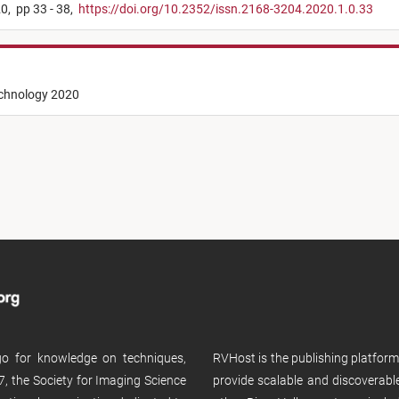
0,
pp 33 - 38,
https://doi.org/10.2352/issn.2168-3204.2020.1.0.33
echnology 2020
 go for knowledge on techniques,
RVHost is the publishing platfor
, the Society for Imaging Science
provide scalable and discoverabl