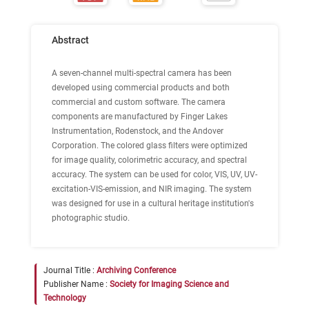
Abstract
A seven-channel multi-spectral camera has been
developed using commercial products and both
commercial and custom software. The camera
components are manufactured by Finger Lakes
Instrumentation, Rodenstock, and the Andover
Corporation. The colored glass filters were optimized
for image quality, colorimetric accuracy, and spectral
accuracy. The system can be used for color, VIS, UV, UV-
excitation-VIS-emission, and NIR imaging. The system
was designed for use in a cultural heritage institution's
photographic studio.
Journal Title :
Archiving Conference
Publisher Name :
Society for Imaging Science and
Technology