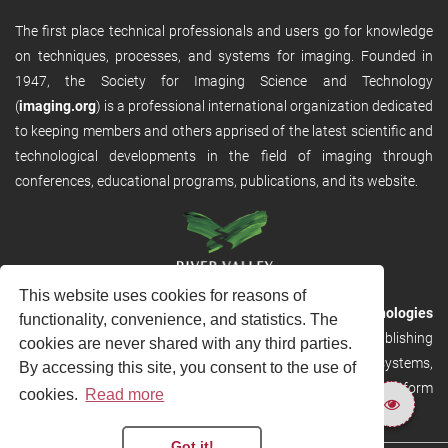
The first place technical professionals and users go for knowledge
on techniques, processes, and systems for imaging. Founded in
1947, the Society for Imaging Science and Technology
(
imaging.org
) is a professional international organization dedicated
to keeping members and others apprised of the latest scientific and
technological developments in the field of imaging through
conferences, educational programs, publications, and its website.
This website uses cookies for reasons of
RVHost is the publishing platform from
River Valley Technologies
functionality, convenience, and statistics. The
Ltd
. It is designed to provide scalable and discoverable publishing
cookies are never shared with any third parties.
solutions. RVHost can seamlessly link to other River Valley systems,
By accessing this site, you consent to the use of
including submission and peer review, production tracking platform
cookies.
Read more
and our automated production systems
Got it!