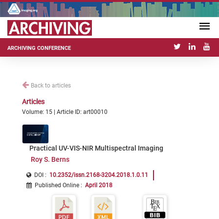
ARCHIVING CONFERENCE
Back to articles
Articles
Volume: 15 | Article ID: art00010
Practical UV-VIS-NIR Multispectral Imaging
Roy S. Berns
DOI :
10.2352/issn.2168-3204.2018.1.0.11
Published Online
:
April 2018