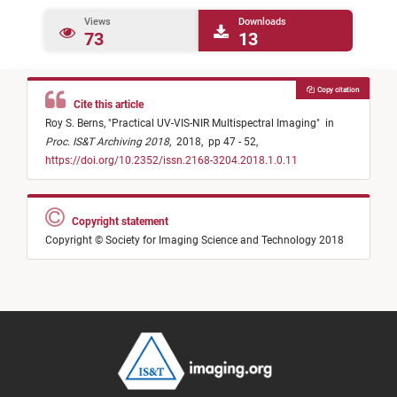
Views
Downloads
73
13
Copy citation
Cite this article
Roy S. Berns,
"
Practical UV-VIS-NIR Multispectral Imaging
"
in
Proc. IS&T Archiving 2018
,
2018,
pp 47 - 52,
https://doi.org/10.2352/issn.2168-3204.2018.1.0.11
Copyright statement
Copyright © Society for Imaging Science and Technology 2018