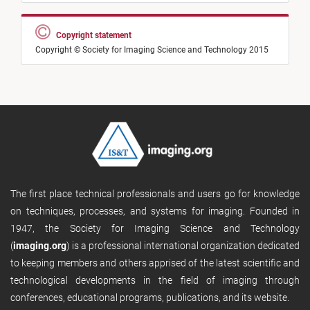
Copyright statement
Copyright © Society for Imaging Science and Technology 2015
The first place technical professionals and users go for knowledge
on techniques, processes, and systems for imaging. Founded in
1947, the Society for Imaging Science and Technology
(
imaging.org
) is a professional international organization dedicated
to keeping members and others apprised of the latest scientific and
technological developments in the field of imaging through
conferences, educational programs, publications, and its website.