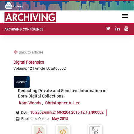
ARCHIVING CONFERENCE
Back to articles
Digital Forensics
Volume: 12 | Article ID: art00002
Redacting Private and Sensitive Information in
Born-Digital Collections
Kam Woods
Christopher A. Lee
DOI :
10.2352/issn.2168-3204.2015.12.1.art00002
Published Online
:
May 2015