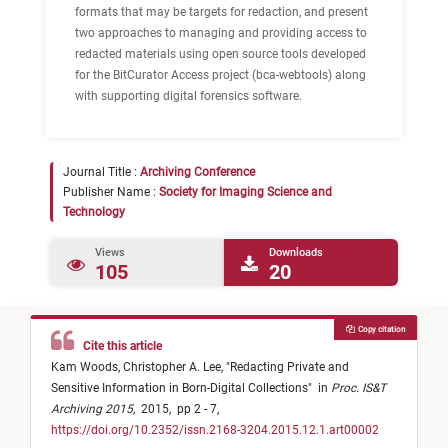
formats that may be targets for redaction, and present
two approaches to managing and providing access to
redacted materials using open source tools developed
for the BitCurator Access project (bca-webtools) along
with supporting digital forensics software.
Journal Title :
Archiving Conference
Publisher Name :
Society for Imaging Science and
Technology
Views
Downloads
105
20
Copy citation
Cite this article
Kam Woods,
Christopher A. Lee,
"
Redacting Private and
Sensitive Information in Born-Digital Collections
"
in
Proc. IS&T
Archiving 2015
,
2015,
pp 2 - 7,
https://doi.org/10.2352/issn.2168-3204.2015.12.1.art00002