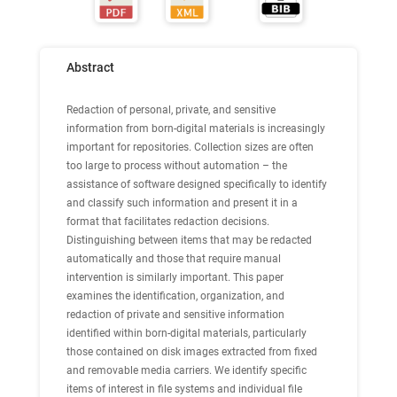
Abstract
Redaction of personal, private, and sensitive
information from born-digital materials is increasingly
important for repositories. Collection sizes are often
too large to process without automation – the
assistance of software designed specifically to identify
and classify such information and present it in a
format that facilitates redaction decisions.
Distinguishing between items that may be redacted
automatically and those that require manual
intervention is similarly important. This paper
examines the identification, organization, and
redaction of private and sensitive information
identified within born-digital materials, particularly
those contained on disk images extracted from fixed
and removable media carriers. We identify specific
items of interest in file systems and individual file