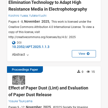
Elimination Technology to Adapt High
Resistance Media in Electrophotography
Koichiro Yuasa,
Yutaka Kiuchi
November 2025,
Pages 4 - 8,
This work is licensed under the
Creative Commons Attribution 4.0 International License. To view a
copy of this license, visit
http://creativecommons.org/licenses/by/4.0/. 2025
DOI
10.2352/APT.2025.1.1.3
View
Abstract
Proceedings Paper
0
15
Effect of Paper Dust (Lint) and Evaluation
of Paper Dust Release
Yosuke Tsukiyama
November 2025,
Pages 9 - 12,
©2025 Society for Imaging