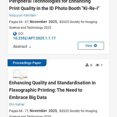
Peripheral Technologies for Enhancing
Print Quality in the ID Photo Booth "Ki-Re-i"
Nobuyuki Kamitani
November 2025,
Pages 64 - 67,
©2025 Society for Imaging
Science and Technology 2025
DOI
10.2352/APT.2025.1.1.17
View
Abstract
Proceedings Paper
0
1
Enhancing Quality and Standardisation in
Flexographic Printing: The Need to
Embrace Big Data
Enn Kerner
November 2025,
Pages 68 - 71,
©2025 Society for Imaging
Science and Technology 2025