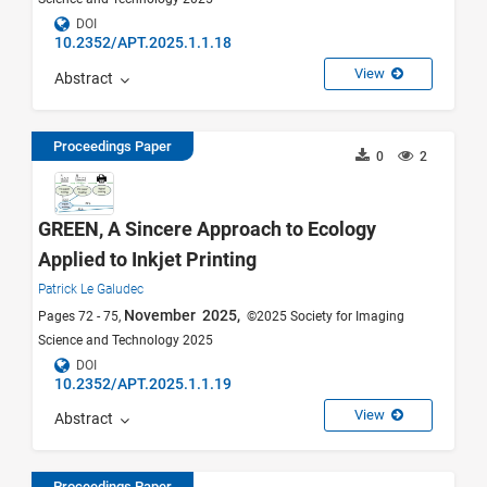
DOI
10.2352/APT.2025.1.1.18
View
Abstract
Proceedings Paper
0
2
GREEN, A Sincere Approach to Ecology
Applied to Inkjet Printing
Patrick Le Galudec
November 2025,
Pages 72 - 75,
©2025 Society for Imaging
Science and Technology 2025
DOI
10.2352/APT.2025.1.1.19
View
Abstract
Proceedings Paper