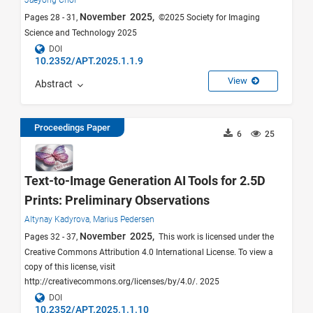
Jaeyong Choi
November 2025,
Pages 28 - 31,
©2025 Society for Imaging
Science and Technology 2025
DOI
10.2352/APT.2025.1.1.9
View
Abstract
Proceedings Paper
6
25
Text-to-Image Generation AI Tools for 2.5D
Prints: Preliminary Observations
Altynay Kadyrova,
Marius Pedersen
November 2025,
Pages 32 - 37,
This work is licensed under the
Creative Commons Attribution 4.0 International License. To view a
copy of this license, visit
http://creativecommons.org/licenses/by/4.0/. 2025
DOI
10.2352/APT.2025.1.1.10