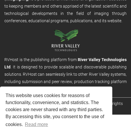
to keeping members and others apprised of the latest scientific and
technological developments in the field of imaging through
conferences, educational programs, publications, and its website.
RVHost is the publishing platform from
River Valley Technologies
Ltd
. It is designed to provide scalable and discoverable publishing
solutions. RVHost can seamlessly link to other River Valley systems,
including submission and peer review, production tracking platform
and our automated production systems
This website uses cookies for reasons of
functionality, convenience, and statistics. The
Copyright © 2026
River Valley Technologies Limited
. All rights
cookies are never shared with any third parties.
reserved.
By accessing this site, you consent to the use of
cookies.
Read more