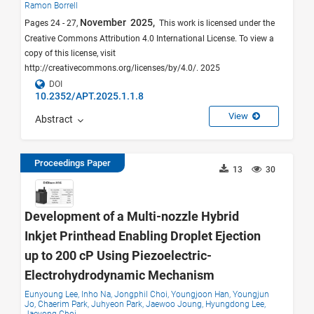
Ramon Borrell
November 2025,
Pages 24 - 27,
This work is licensed under the
Creative Commons Attribution 4.0 International License. To view a
copy of this license, visit
http://creativecommons.org/licenses/by/4.0/. 2025
DOI
10.2352/APT.2025.1.1.8
View
Abstract
Proceedings Paper
13
30
Development of a Multi-nozzle Hybrid
Inkjet Printhead Enabling Droplet Ejection
up to 200 cP Using Piezoelectric-
Electrohydrodynamic Mechanism
Eunyoung Lee,
Inho Na,
Jongphil Choi,
Youngjoon Han,
Youngjun
Jo,
Chaerim Park,
Juhyeon Park,
Jaewoo Joung,
Hyungdong Lee,