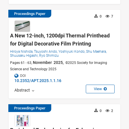
Proceedings Paper
0
7
A New 12-inch, 1200dpi Thermal Printhead
for Digital Decorative Film Printing
Hiroya Nishida,
Tsuyoshi Ando,
Yoshiyuki Kondo,
Shu Maehara,
Shuusaku Higashi,
Ryo Shimizu
November 2025,
Pages 61 - 63,
©2025 Society for Imaging
Science and Technology 2025
DOI
10.2352/APT.2025.1.1.16
View
Abstract
Proceedings Paper
0
2