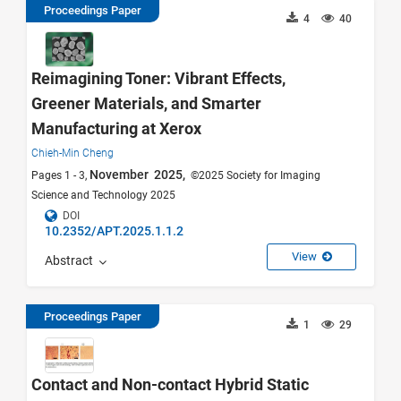
Proceedings Paper
4
40
Reimagining Toner: Vibrant Effects,
Greener Materials, and Smarter
Manufacturing at Xerox
Chieh-Min Cheng
November 2025,
Pages 1 - 3,
©2025 Society for Imaging
Science and Technology 2025
DOI
10.2352/APT.2025.1.1.2
View
Abstract
Proceedings Paper
1
29
Contact and Non-contact Hybrid Static