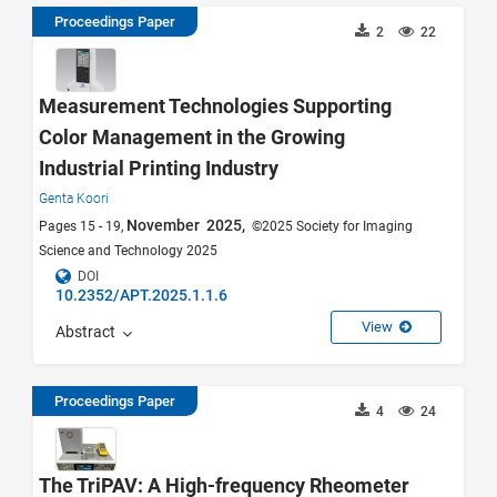
Proceedings Paper
2
22
Measurement Technologies Supporting
Color Management in the Growing
Industrial Printing Industry
Genta Koori
November 2025,
Pages 15 - 19,
©2025 Society for Imaging
Science and Technology 2025
DOI
10.2352/APT.2025.1.1.6
View
Abstract
Proceedings Paper
4
24
The TriPAV: A High-frequency Rheometer