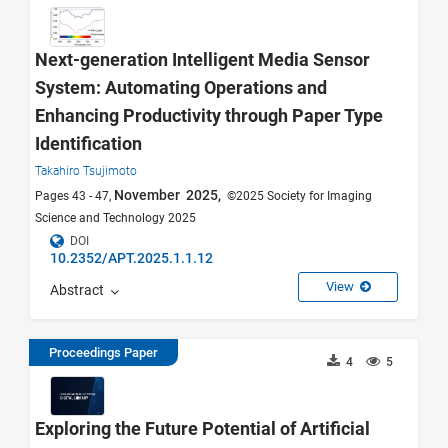
Next-generation Intelligent Media Sensor
System: Automating Operations and
Enhancing Productivity through Paper Type
Identification
Takahiro Tsujimoto
November 2025,
Pages 43 - 47,
©2025 Society for Imaging
Science and Technology 2025
DOI
10.2352/APT.2025.1.1.12
View
Abstract
Proceedings Paper
4
5
Exploring the Future Potential of Artificial