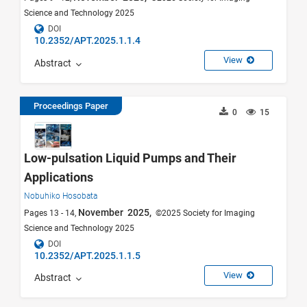
Science and Technology 2025
DOI
10.2352/APT.2025.1.1.4
View
Abstract
Proceedings Paper
0
15
Low-pulsation Liquid Pumps and Their
Applications
Nobuhiko Hosobata
November 2025,
Pages 13 - 14,
©2025 Society for Imaging
Science and Technology 2025
DOI
10.2352/APT.2025.1.1.5
View
Abstract