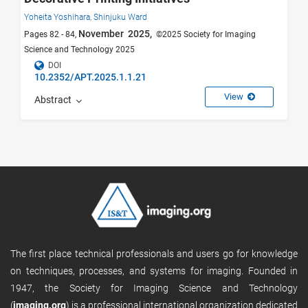
Yoheita Yoshihara,
Shinjuku Ward
November 2025,
Pages 82 - 84,
©2025 Society for Imaging
Science and Technology 2025
DOI
10.2352/APT.2025.1.1.21
View
Abstract
The first place technical professionals and users go for knowledge
on techniques, processes, and systems for imaging. Founded in
1947, the Society for Imaging Science and Technology
(
imaging.org
) is a professional international organization dedicated