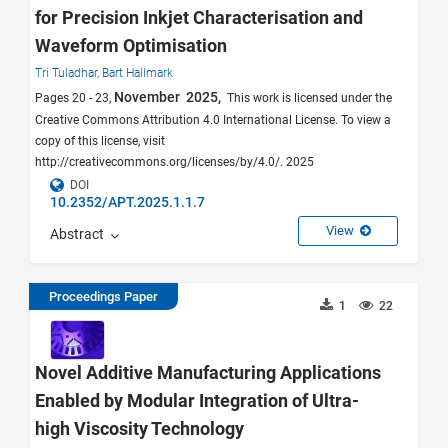
for Precision Inkjet Characterisation and
Waveform Optimisation
Tri Tuladhar,
Bart Hallmark
November 2025,
Pages 20 - 23,
This work is licensed under the
Creative Commons Attribution 4.0 International License. To view a
copy of this license, visit
http://creativecommons.org/licenses/by/4.0/. 2025
DOI
10.2352/APT.2025.1.1.7
View
Abstract
Proceedings Paper
1
22
Novel Additive Manufacturing Applications
Enabled by Modular Integration of Ultra-
high Viscosity Technology