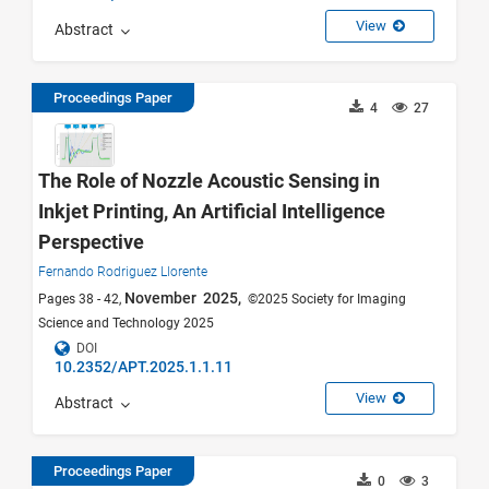
View
Abstract
Proceedings Paper
4
27
The Role of Nozzle Acoustic Sensing in
Inkjet Printing, An Artificial Intelligence
Perspective
Fernando Rodriguez Llorente
November 2025,
Pages 38 - 42,
©2025 Society for Imaging
Science and Technology 2025
DOI
10.2352/APT.2025.1.1.11
View
Abstract
Proceedings Paper
0
3