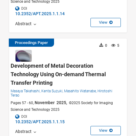
Science and Technology 2025
DOI
10.2352/APT.2025.1.1.14
View
Abstract
Proceedings Paper
0
5
Development of Metal Decoration
Technology Using On-demand Thermal
Transfer Printing
Masaya Takahashi,
Kenta Suzuki,
Masahito Watanabe,
Hirotoshi
Terao
November 2025,
Pages 57 - 60,
©2025 Society for Imaging
Science and Technology 2025
DOI
10.2352/APT.2025.1.1.15
View
Abstract