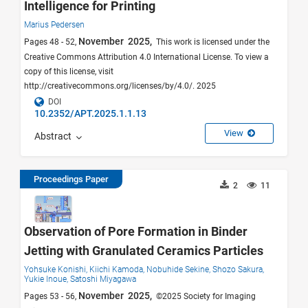
Intelligence for Printing
Marius Pedersen
November 2025,
Pages 48 - 52,
This work is licensed under the
Creative Commons Attribution 4.0 International License. To view a
copy of this license, visit
http://creativecommons.org/licenses/by/4.0/. 2025
DOI
10.2352/APT.2025.1.1.13
View
Abstract
Proceedings Paper
2
11
Observation of Pore Formation in Binder
Jetting with Granulated Ceramics Particles
Yohsuke Konishi,
Kiichi Kamoda,
Nobuhide Sekine,
Shozo Sakura,
Yukie Inoue,
Satoshi Miyagawa
November 2025,
Pages 53 - 56,
©2025 Society for Imaging