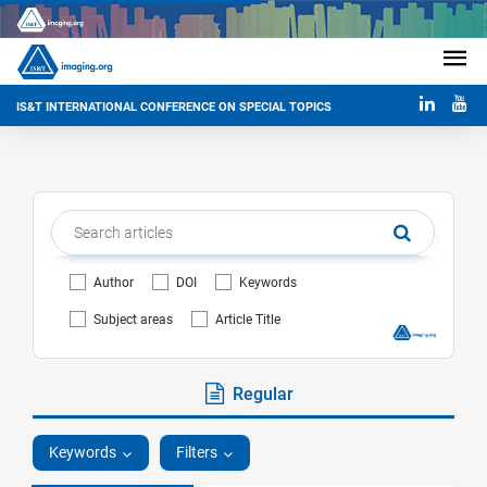
IS&T INTERNATIONAL CONFERENCE ON SPECIAL TOPICS
Author
DOI
Keywords
Subject areas
Article Title
Regular
Keywords
Filters