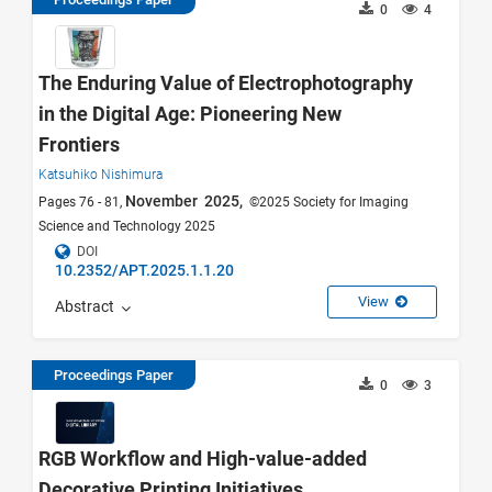
0
4
The Enduring Value of Electrophotography
in the Digital Age: Pioneering New
Frontiers
Katsuhiko Nishimura
November 2025,
Pages 76 - 81,
©2025 Society for Imaging
Science and Technology 2025
DOI
10.2352/APT.2025.1.1.20
View
Abstract
Proceedings Paper
0
3
RGB Workflow and High-value-added
Decorative Printing Initiatives