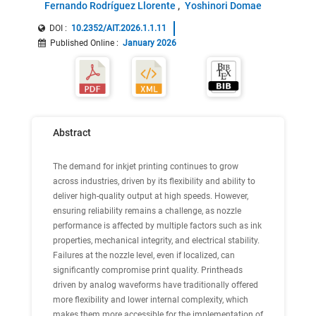
Fernando Rodríguez Llorente
Yoshinori Domae
DOI :
10.2352/AIT.2026.1.1.11
Published Online
:
January 2026
Abstract
The demand for inkjet printing continues to grow
across industries, driven by its flexibility and ability to
deliver high-quality output at high speeds. However,
ensuring reliability remains a challenge, as nozzle
performance is affected by multiple factors such as ink
properties, mechanical integrity, and electrical stability.
Failures at the nozzle level, even if localized, can
significantly compromise print quality. Printheads
driven by analog waveforms have traditionally offered
more flexibility and lower internal complexity, which
makes them more accessible for the implementation of