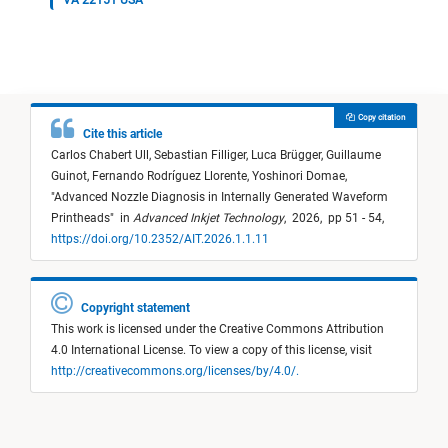
VA 22151 USA
Copy citation
Cite this article
Carlos Chabert Ull,
Sebastian Filliger,
Luca Brügger,
Guillaume
Guinot,
Fernando Rodríguez Llorente,
Yoshinori Domae,
"
Advanced Nozzle Diagnosis in Internally Generated Waveform
Printheads
"
in
Advanced Inkjet Technology
,
2026,
pp 51 - 54,
https://doi.org/10.2352/AIT.2026.1.1.11
Copyright statement
This work is licensed under the Creative Commons Attribution
4.0 International License. To view a copy of this license, visit
http://creativecommons.org/licenses/by/4.0/.