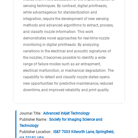
sensing techniques. By contrast, digital printheads,
while advantageous for standardization and
integration, require the development of new sensing
methods and advanced algorithms to extract, process,
and classify nozzle information. This work
demonstrates novel approaches for real-time nozzle
monitoring in digital printheads. By analyzing
variations in the electrical and acoustic signatures of
the nozzles, it becomes possible to identify a wide
range of failure modes such as air entrapment,
electrical malfunction, or mechanical degradation. The
capability to detect and classify nozzle states opens
new opportunities for predictive maintenance, reduced
downtime, and improved reliability and print quality.
Journal Title :
Advanced Inkjet Technology
Publisher Name :
Society for Imaging Science and
Technology
Publisher Location :
IS&T 7003 Kilworth Lane, Springfield,