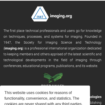
The first place technical professionals and users go for knowledge
on techniques, processes, and systems for imaging. Founded in
1947, the Society for Imaging Science and Technology
(
imaging.org
) is a professional international organization dedicated
to keeping members and others apprised of the latest scientific and
technological developments in the field of imaging through
conferences, educational programs, publications, and its website.
This website uses cookies for reasons of
RVHost is the publishing platform from
River Valley Technologies
functionality, convenience, and statistics. The
Ltd
. It is designed to provide scalable and discoverable publishing
cookies are never shared with any third parties.