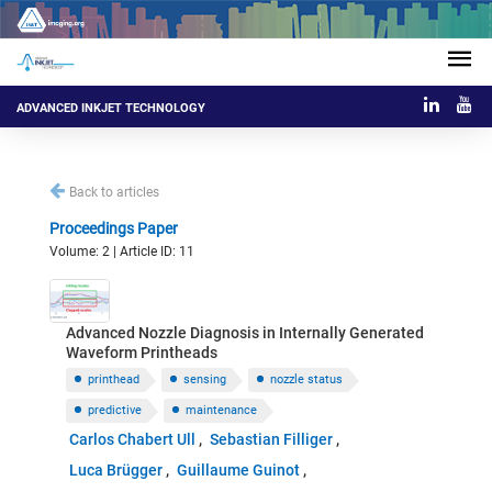
ADVANCED INKJET TECHNOLOGY
Back to articles
Proceedings Paper
Volume: 2 | Article ID: 11
Advanced Nozzle Diagnosis in Internally Generated
Waveform Printheads
printhead
sensing
nozzle status
predictive
maintenance
Carlos Chabert Ull
Sebastian Filliger
Luca Brügger
Guillaume Guinot