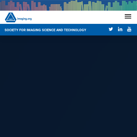
SOCIETY FOR IMAGING SCIENCE AND TECHNOLOGY