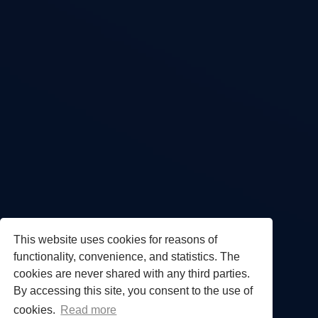
This website uses cookies for reasons of
functionality, convenience, and statistics. The
cookies are never shared with any third parties.
By accessing this site, you consent to the use of
cookies.
Read more