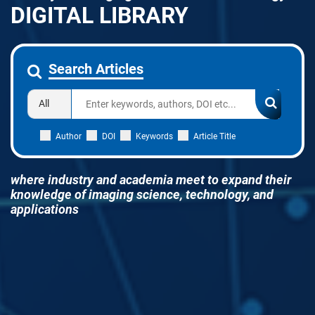
DIGITAL LIBRARY
Search Articles
Author
DOI
Keywords
Article Title
where industry and academia meet to expand their
knowledge of imaging science, technology, and
applications