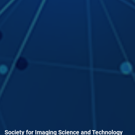
Society for Imaging Science and Technology