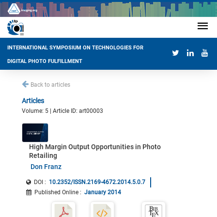
INTERNATIONAL SYMPOSIUM ON TECHNOLOGIES FOR
DIGITAL PHOTO FULFILLMENT
Back to articles
Articles
Volume: 5 | Article ID: art00003
High Margin Output Opportunities in Photo
Retailing
Don Franz
DOI :
10.2352/ISSN.2169-4672.2014.5.0.7
Published Online
:
January 2014