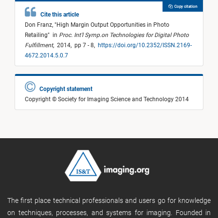
Copy citation
Cite this article
Don Franz,
"
High Margin Output Opportunities in Photo
Retailing
"
in
Proc. Int'l Symp.on Technologies for Digital Photo
Fulfillment
,
2014,
pp 7 - 8,
https://doi.org/10.2352/ISSN.2169-
4672.2014.5.0.7
Copyright statement
Copyright © Society for Imaging Science and Technology 2014
The first place technical professionals and users go for knowledge
on techniques, processes, and systems for imaging. Founded in