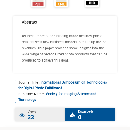
Abstract
As the number of prints being made declines, photo
retailers seek new business models to make up the lost
revenues. This paper provides some insights into the
wide range of personalized photo products that can be
produced to achieve this goal.
Journal Title :
International Symposium on Technologies
for Digital Photo Fulfillment
Publisher Name :
Society for Imaging Science and
Technology
Views
Downloads
33
0