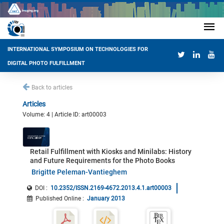
INTERNATIONAL SYMPOSIUM ON TECHNOLOGIES FOR
DIGITAL PHOTO FULFILLMENT
Back to articles
Articles
Volume: 4 | Article ID: art00003
Retail Fulfillment with Kiosks and Minilabs: History
and Future Requirements for the Photo Books
Brigitte Peleman-Vantieghem
DOI :
10.2352/ISSN.2169-4672.2013.4.1.art00003
Published Online
:
January 2013