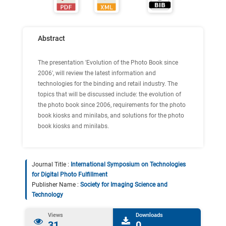
Abstract
The presentation 'Evolution of the Photo Book since
2006', will review the latest information and
technologies for the binding and retail industry. The
topics that will be discussed include: the evolution of
the photo book since 2006, requirements for the photo
book kiosks and minilabs, and solutions for the photo
book kiosks and minilabs.
Journal Title :
International Symposium on Technologies
for Digital Photo Fulfillment
Publisher Name :
Society for Imaging Science and
Technology
Views
Downloads
31
0