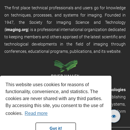
The first place technical professionals and users go for knowledge
on techniques, processes, and systems for imaging. Founded in
1947, the Society for Imaging Science and Technology
(
imaging.org
) is a professional international organization dedicated
to keeping members and others apprised of the latest scientific and
technological developments in the field of imaging through
conferences, educational programs, publications, and its website.
This website uses cookies for reasons of
RVHost is the publishing platform from
River Valley Technologies
functionality, convenience, and statistics. The
Ltd
. It is designed to provide scalable and discoverable publishing
cookies are never shared with any third parties.
solutions. RVHost can seamlessly link to other River Valley systems,
By accessing this site, you consent to the use of
including submission and peer review, production tracking platform
cookies.
Read more
and our automated production systems
Got it!