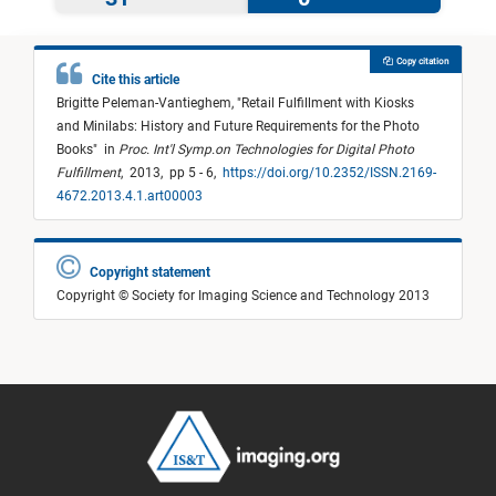
Copy citation
Cite this article
Brigitte Peleman-Vantieghem,
"
Retail Fulfillment with Kiosks
and Minilabs: History and Future Requirements for the Photo
Books
"
in
Proc. Int'l Symp.on Technologies for Digital Photo
Fulfillment
,
2013,
pp 5 - 6,
https://doi.org/10.2352/ISSN.2169-
4672.2013.4.1.art00003
Copyright statement
Copyright © Society for Imaging Science and Technology 2013