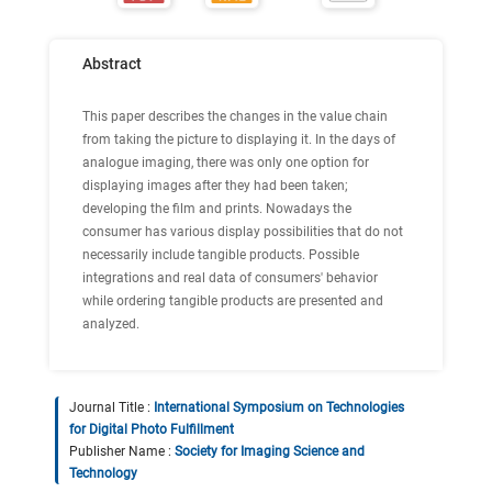
Abstract
This paper describes the changes in the value chain
from taking the picture to displaying it. In the days of
analogue imaging, there was only one option for
displaying images after they had been taken;
developing the film and prints. Nowadays the
consumer has various display possibilities that do not
necessarily include tangible products. Possible
integrations and real data of consumers' behavior
while ordering tangible products are presented and
analyzed.
Journal Title :
International Symposium on Technologies
for Digital Photo Fulfillment
Publisher Name :
Society for Imaging Science and
Technology