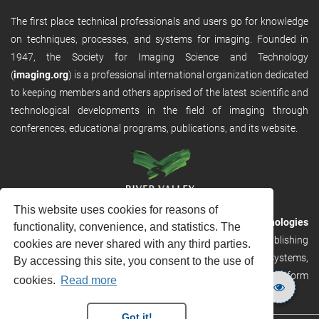
The first place technical professionals and users go for knowledge
on techniques, processes, and systems for imaging. Founded in
1947, the Society for Imaging Science and Technology
(
imaging.org
) is a professional international organization dedicated
to keeping members and others apprised of the latest scientific and
technological developments in the field of imaging through
conferences, educational programs, publications, and its website.
This website uses cookies for reasons of
RVHost is the publishing platform from
River Valley Technologies
functionality, convenience, and statistics. The
Ltd
. It is designed to provide scalable and discoverable publishing
cookies are never shared with any third parties.
solutions. RVHost can seamlessly link to other River Valley systems,
By accessing this site, you consent to the use of
including submission and peer review, production tracking platform
cookies.
Read more
and our automated production systems
Got it!