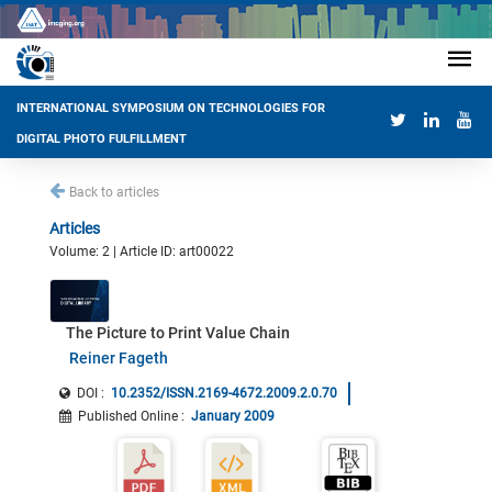
INTERNATIONAL SYMPOSIUM ON TECHNOLOGIES FOR
DIGITAL PHOTO FULFILLMENT
Back to articles
Articles
Volume: 2 | Article ID: art00022
The Picture to Print Value Chain
Reiner Fageth
DOI :
10.2352/ISSN.2169-4672.2009.2.0.70
Published Online
:
January 2009