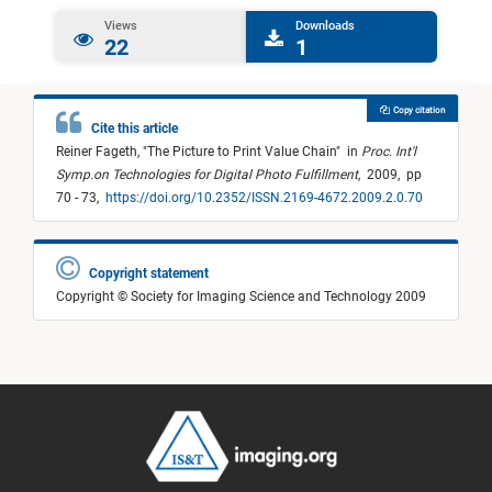
Views
Downloads
22
1
Copy citation
Cite this article
Reiner Fageth,
"
The Picture to Print Value Chain
"
in
Proc. Int'l
Symp.on Technologies for Digital Photo Fulfillment
,
2009,
pp
70 - 73,
https://doi.org/10.2352/ISSN.2169-4672.2009.2.0.70
Copyright statement
Copyright © Society for Imaging Science and Technology 2009