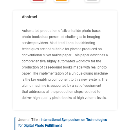
Abstract
Automated production of silver halide photo based
photo books has presented challenges to imaging
service providers. Most traditional bookbinding
techniques are not suitable for photos produced on
conventional silver halide paper. This paper describes a
comprehensive, highly automated workflow for the
production of case-bound books made with real photo
paper. The implementation of a unique gluing machine
is the key enabling component to this new system. The
gluing machine is supported by a set of equipment
that addresses all the production steps required to
deliver high quality photo books at high-volume levels.
Journal Title :
International Symposium on Technologies
for Digital Photo Fulfillment