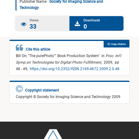
Publisher Name :
Society for Imaging Science and
Technology
Views
Downloads
33
0
Copy citation
Cite this article
Bill Orr,
"
The purePhoto™ Book Production System
"
in
Proc. Int'l
Symp.on Technologies for Digital Photo Fulfillment
,
2009,
pp
48 - 49,
https://doi.org/10.2352/ISSN.2169-4672.2009.2.0.48
Copyright statement
Copyright © Society for Imaging Science and Technology 2009