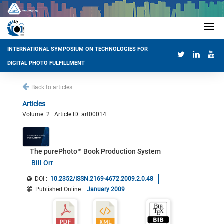
INTERNATIONAL SYMPOSIUM ON TECHNOLOGIES FOR
DIGITAL PHOTO FULFILLMENT
Back to articles
Articles
Volume: 2 | Article ID: art00014
The purePhoto™ Book Production System
Bill Orr
DOI :
10.2352/ISSN.2169-4672.2009.2.0.48
Published Online
:
January 2009