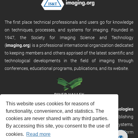
The first place technical professionals and users go for knowledge
on techniques, processes, and systems for imaging. Founded in
1947, the Society for Imaging Science and Technology
(
imaging.org
) is a professional international organization dedicated
to keeping members and others apprised of the latest scientific and
technological developments in the field of imaging through
conferences, educational programs, publications, and its website.
This website uses cookies for reasons of
RVHost is the publishing platform from
River Valley Technologies
functionality, convenience, and statistics. The
Ltd
. It is designed to provide scalable and discoverable publishing
cookies are never shared with any third parties.
solutions. RVHost can seamlessly link to other River Valley systems,
By accessing this site, you consent to the use of
including submission and peer review, production tracking platform
cookies.
Read more