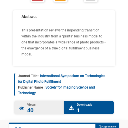
Abstract
This presentation reviews the impending transition
within the industry from a “prints” business model to
one that incorporates a wide range of photo products -
the emergence of a true digital fulfillment business
model.
Journal Title :
International Symposium on Technologies
for Digital Photo Fulfillment
Publisher Name :
Society for Imaging Science and
Technology
Views
Downloads
40
1
Copy citation