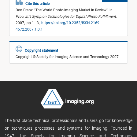
Cite this article
Don Franz,
"
The World Photo-Imaging Market in Review
"
in
Proc. Int'l Symp.on Technologies for Digital Photo Fulfillment
,
2007,
pp 1 - 3,
https://doi.org/10.2352/ISSN.2169-
4672.2007.1.0.1
Copyright statement
Copyright © Society for Imaging Science and Technology 2007
The first place technical professionals and users go for knowledge
on techniques, processes, and systems for imaging. Founded in
1947, the Society for Imaging Science and Technology