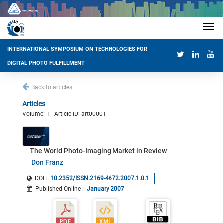
INTERNATIONAL SYMPOSIUM ON TECHNOLOGIES FOR
DIGITAL PHOTO FULFILLMENT
Back to articles
Articles
Volume: 1 | Article ID: art00001
The World Photo-Imaging Market in Review
Don Franz
DOI :
10.2352/ISSN.2169-4672.2007.1.0.1
Published Online
:
January 2007