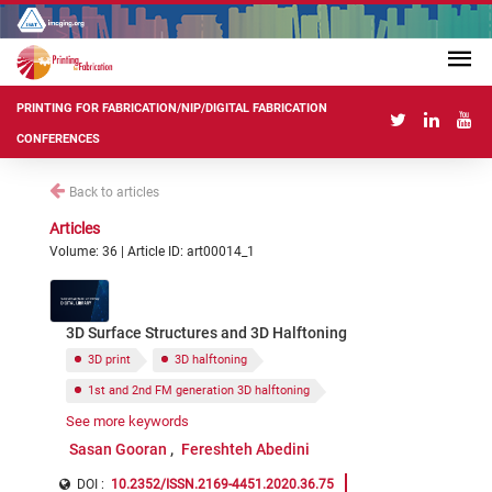
PRINTING FOR FABRICATION/NIP/DIGITAL FABRICATION
CONFERENCES
Back to articles
Articles
Volume: 36 | Article ID: art00014_1
3D Surface Structures and 3D Halftoning
3D print
3D halftoning
1st and 2nd FM generation 3D halftoning
See more keywords
3D surface structure based halftoning
Sasan Gooran
Fereshteh Abedini
DOI :
10.2352/ISSN.2169-4451.2020.36.75