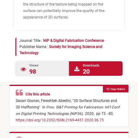
the structure of the texture being mapped on the
surface can potentially improve the quality of the
appearance of 3D surfaces.
Journal Title :
NIP & Digital Fabrication Conference
Publisher Name :
Society for Imaging Science and
Technology
Views
Downloads
98
20
Copy citation
Cite this article
Sasan Gooran,
Fereshteh Abedini,
"
3D Surface Structures and
3D Halftoning
"
in
Proc. IS&T Printing for Fabrication: Int'l Conf.
on Digital Printing Technologies (NIP36)
,
2020,
pp 75 - 80,
https://doi.org/10.2352/ISSN.2169-4451.2020.36.75