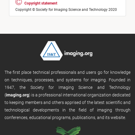
Copyright statement
Copyright © Society for Imaging Science and Technology 2020
The first place technical professionals and users go for knowledge
on techniques, processes, and systems for imaging. Founded in
1947, the Society for Imaging Science and Technology
(
imaging.org
) is a professional international organization dedicated
to keeping members and others apprised of the latest scientific and
technological developments in the field of imaging through
conferences, educational programs, publications, and its website.