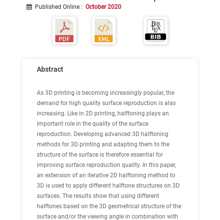
Published Online
:
October 2020
Abstract
As 3D printing is becoming increasingly popular, the
demand for high quality surface reproduction is also
increasing. Like in 2D printing, halftoning plays an
important role in the quality of the surface
reproduction. Developing advanced 3D halftoning
methods for 3D printing and adapting them to the
structure of the surface is therefore essential for
improving surface reproduction quality. In this paper,
an extension of an iterative 2D halftoning method to
3D is used to apply different halftone structures on 3D
surfaces. The results show that using different
halftones based on the 3D geometrical structure of the
surface and/or the viewing angle in combination with