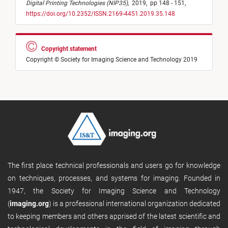
Digital Printing Technologies (NIP35)
,
2019,
pp 148 - 151,
https://doi.org/10.2352/ISSN.2169-4451.2019.35.148
Copyright statement
Copyright © Society for Imaging Science and Technology 2019
The first place technical professionals and users go for knowledge
on techniques, processes, and systems for imaging. Founded in
1947, the Society for Imaging Science and Technology
(
imaging.org
) is a professional international organization dedicated
to keeping members and others apprised of the latest scientific and