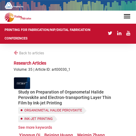
PRINTING FOR FABRICATION/NIP/DIGITAL FABRICATION
CONFERENCES
Back to articles
Research Articles
Volume: 35 | Article ID: art00030_1
Study on Preparation of Organometal Halide
Perovskite and Electron-transporting Layer Thin
Film by Ink-jet Printing
ORGANOMETAL HALIDE PEROVSKITE
INK-JET PRINTING
See more keywords
ELECTRON-TRANSPORTING LAYER
THIN FILM
Yingqun Qi
Beiqing Huang
Weimin Zhang