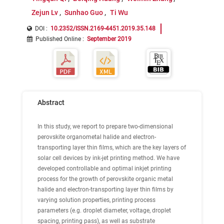
Zejun Lv
Sunhao Guo
Ti Wu
DOI :
10.2352/ISSN.2169-4451.2019.35.148
Published Online
:
September 2019
Abstract
In this study, we report to prepare two-dimensional
perovskite organometal halide and electron-
transporting layer thin films, which are the key layers of
solar cell devices by ink-jet printing method. We have
developed controllable and optimal inkjet printing
process for the growth of perovskite organic metal
halide and electron-transporting layer thin films by
varying solution properties, printing process
parameters (e.g. droplet diameter, voltage, droplet
spacing, printing pass), as well as substrate