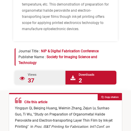
temperature, etc. This demonstration of preparation for
organometal halide perovskite and electron-
transporting layer films though ink-jet printing offers
scope for applying printed electronics technology to
manufacture optoelectronic devices.
Journal Title :
NIP & Digital Fabrication Conference
Publisher Name :
Society for Imaging Science and
Technology
Views
Downloads
37
2
Copy citation
Cite this article
Yingqun Qi,
Beiqing Huang,
Weimin Zhang,
Zejun Lv,
Sunhao
Guo,
Ti Wu,
"
Study on Preparation of Organometal Halide
Perovskite and Electron-transporting Layer Thin Film by Ink-jet
Printing
"
in
Proc. IS&T Printing for Fabrication: Int'l Conf. on