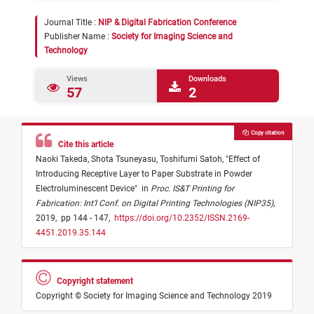
Journal Title :
NIP & Digital Fabrication Conference
Publisher Name :
Society for Imaging Science and
Technology
Views
Downloads
57
2
Copy citation
Cite this article
Naoki Takeda,
Shota Tsuneyasu,
Toshifumi Satoh,
"
Effect of
Introducing Receptive Layer to Paper Substrate in Powder
Electroluminescent Device
"
in
Proc. IS&T Printing for
Fabrication: Int'l Conf. on Digital Printing Technologies (NIP35)
,
2019,
pp 144 - 147,
https://doi.org/10.2352/ISSN.2169-
4451.2019.35.144
Copyright statement
Copyright © Society for Imaging Science and Technology 2019