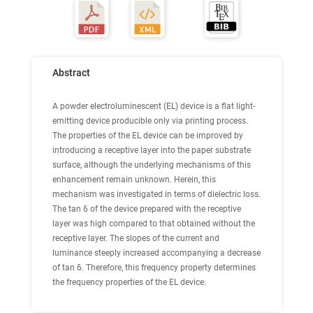
Abstract
A powder electroluminescent (EL) device is a flat light-
emitting device producible only via printing process.
The properties of the EL device can be improved by
introducing a receptive layer into the paper substrate
surface, although the underlying mechanisms of this
enhancement remain unknown. Herein, this
mechanism was investigated in terms of dielectric loss.
The tan δ of the device prepared with the receptive
layer was high compared to that obtained without the
receptive layer. The slopes of the current and
luminance steeply increased accompanying a decrease
of tan δ. Therefore, this frequency property determines
the frequency properties of the EL device.