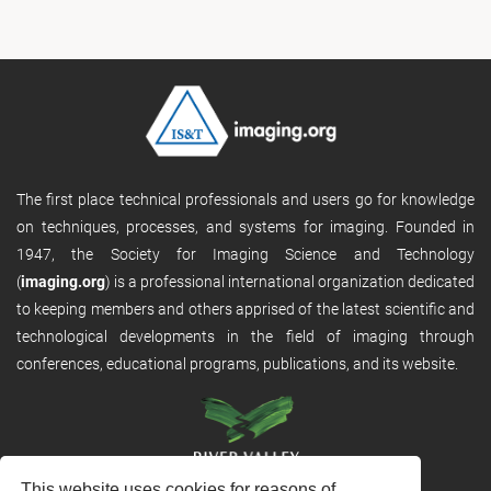
The first place technical professionals and users go for knowledge
on techniques, processes, and systems for imaging. Founded in
1947, the Society for Imaging Science and Technology
(
imaging.org
) is a professional international organization dedicated
to keeping members and others apprised of the latest scientific and
technological developments in the field of imaging through
conferences, educational programs, publications, and its website.
This website uses cookies for reasons of