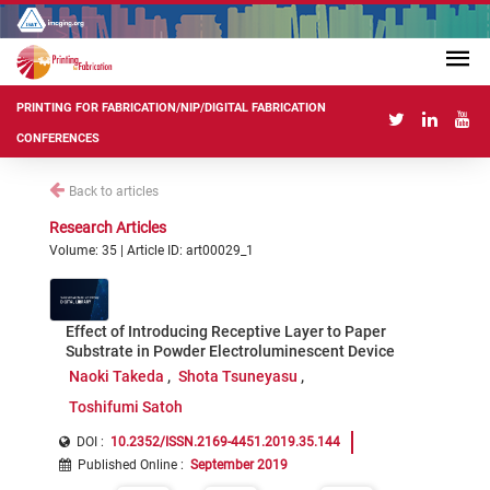
PRINTING FOR FABRICATION/NIP/DIGITAL FABRICATION
CONFERENCES
Back to articles
Research Articles
Volume: 35 | Article ID: art00029_1
Effect of Introducing Receptive Layer to Paper
Substrate in Powder Electroluminescent Device
Naoki Takeda
Shota Tsuneyasu
Toshifumi Satoh
DOI :
10.2352/ISSN.2169-4451.2019.35.144
Published Online
:
September 2019