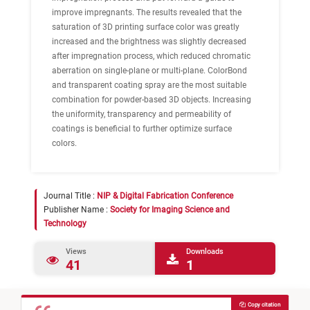
improve impregnants. The results revealed that the
saturation of 3D printing surface color was greatly
increased and the brightness was slightly decreased
after impregnation process, which reduced chromatic
aberration on single-plane or multi-plane. ColorBond
and transparent coating spray are the most suitable
combination for powder-based 3D objects. Increasing
the uniformity, transparency and permeability of
coatings is beneficial to further optimize surface
colors.
Journal Title :
NIP & Digital Fabrication Conference
Publisher Name :
Society for Imaging Science and
Technology
Views
Downloads
41
1
Copy citation