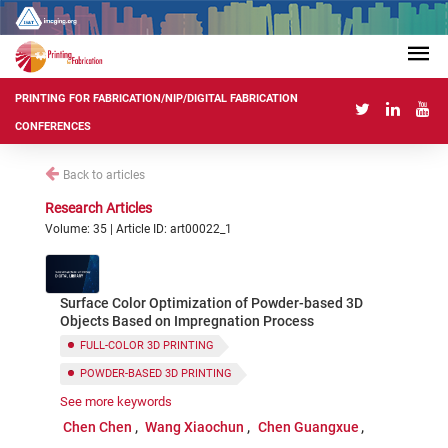
PRINTING FOR FABRICATION/NIP/DIGITAL FABRICATION
CONFERENCES
Back to articles
Research Articles
Volume: 35 | Article ID: art00022_1
Surface Color Optimization of Powder-based 3D
Objects Based on Impregnation Process
FULL-COLOR 3D PRINTING
POWDER-BASED 3D PRINTING
See more keywords
IMPREGNATION PROCESS
Chen Chen
Wang Xiaochun
Chen Guangxue
COLOR REPRODUCTION
COLOR OPTIMIZATION