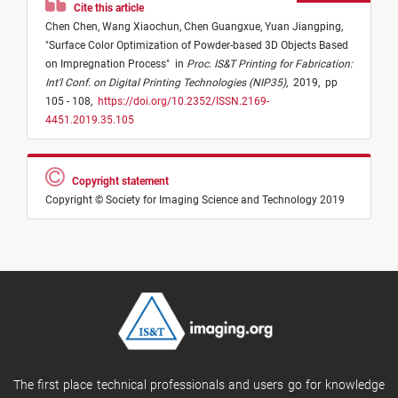
Cite this article
Chen Chen,
Wang Xiaochun,
Chen Guangxue,
Yuan Jiangping,
"
Surface Color Optimization of Powder-based 3D Objects Based
on Impregnation Process
"
in
Proc. IS&T Printing for Fabrication:
Int'l Conf. on Digital Printing Technologies (NIP35)
,
2019,
pp
105 - 108,
https://doi.org/10.2352/ISSN.2169-
4451.2019.35.105
Copyright statement
Copyright © Society for Imaging Science and Technology 2019
The first place technical professionals and users go for knowledge