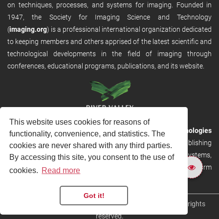
on techniques, processes, and systems for imaging. Founded in
1947, the Society for Imaging Science and Technology
(
imaging.org
) is a professional international organization dedicated
to keeping members and others apprised of the latest scientific and
technological developments in the field of imaging through
conferences, educational programs, publications, and its website.
This website uses cookies for reasons of
RVHost is the publishing platform from
River Valley Technologies
functionality, convenience, and statistics. The
Ltd
. It is designed to provide scalable and discoverable publishing
cookies are never shared with any third parties.
solutions. RVHost can seamlessly link to other River Valley systems,
By accessing this site, you consent to the use of
including submission and peer review, production tracking platform
cookies.
Read more
and our automated production systems
Got it!
Copyright © 2026
River Valley Technologies Limited
. All rights
reserved.