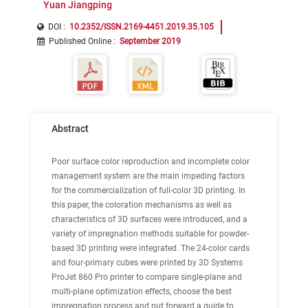
Yuan Jiangping
DOI :
10.2352/ISSN.2169-4451.2019.35.105
Published Online
:
September 2019
Abstract
Poor surface color reproduction and incomplete color
management system are the main impeding factors
for the commercialization of full-color 3D printing. In
this paper, the coloration mechanisms as well as
characteristics of 3D surfaces were introduced, and a
variety of impregnation methods suitable for powder-
based 3D printing were integrated. The 24-color cards
and four-primary cubes were printed by 3D Systems
ProJet 860 Pro printer to compare single-plane and
multi-plane optimization effects, choose the best
impregnation process and put forward a guide to