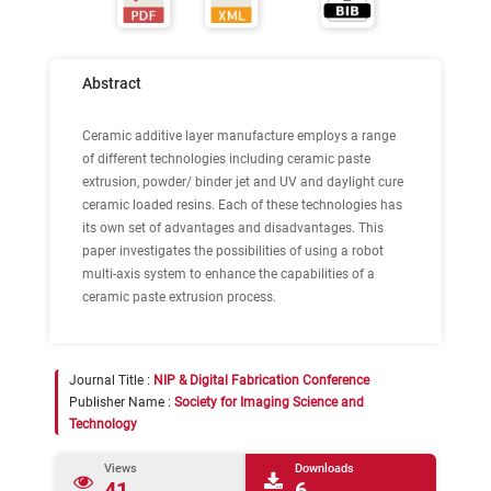
Abstract
Ceramic additive layer manufacture employs a range
of different technologies including ceramic paste
extrusion, powder/ binder jet and UV and daylight cure
ceramic loaded resins. Each of these technologies has
its own set of advantages and disadvantages. This
paper investigates the possibilities of using a robot
multi-axis system to enhance the capabilities of a
ceramic paste extrusion process.
Journal Title :
NIP & Digital Fabrication Conference
Publisher Name :
Society for Imaging Science and
Technology
Views
Downloads
41
6