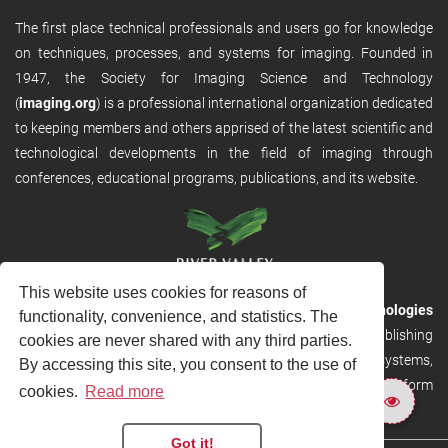
The first place technical professionals and users go for knowledge
on techniques, processes, and systems for imaging. Founded in
1947, the Society for Imaging Science and Technology
(
imaging.org
) is a professional international organization dedicated
to keeping members and others apprised of the latest scientific and
technological developments in the field of imaging through
conferences, educational programs, publications, and its website.
This website uses cookies for reasons of
RVHost is the publishing platform from
River Valley Technologies
functionality, convenience, and statistics. The
Ltd
. It is designed to provide scalable and discoverable publishing
cookies are never shared with any third parties.
solutions. RVHost can seamlessly link to other River Valley systems,
By accessing this site, you consent to the use of
including submission and peer review, production tracking platform
cookies.
Read more
and our automated production systems
Got it!