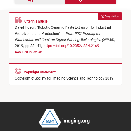
Copy citation
Cite this article
David Huson,
"
Robotic Ceramic Paste Extrusion for Industrial
Prototyping and Production
"
in
Proc. IS&T Printing for
Fabrication: Int'l Conf. on Digital Printing Technologies (NIP35)
,
2019,
pp 38 - 41,
https://doi.org/10.2352/ISSN.2169-
4451.2019.35.38
Copyright statement
Copyright © Society for Imaging Science and Technology 2019