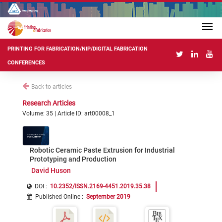
PRINTING FOR FABRICATION/NIP/DIGITAL FABRICATION
CONFERENCES
Back to articles
Research Articles
Volume: 35 | Article ID: art00008_1
Robotic Ceramic Paste Extrusion for Industrial
Prototyping and Production
David Huson
DOI :
10.2352/ISSN.2169-4451.2019.35.38
Published Online
:
September 2019