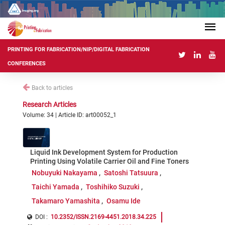
PRINTING FOR FABRICATION/NIP/DIGITAL FABRICATION
CONFERENCES
Back to articles
Research Articles
Volume: 34 | Article ID: art00052_1
Liquid Ink Development System for Production
Printing Using Volatile Carrier Oil and Fine Toners
Nobuyuki Nakayama
Satoshi Tatsuura
Taichi Yamada
Toshihiko Suzuki
Takamaro Yamashita
Osamu Ide
DOI :
10.2352/ISSN.2169-4451.2018.34.225