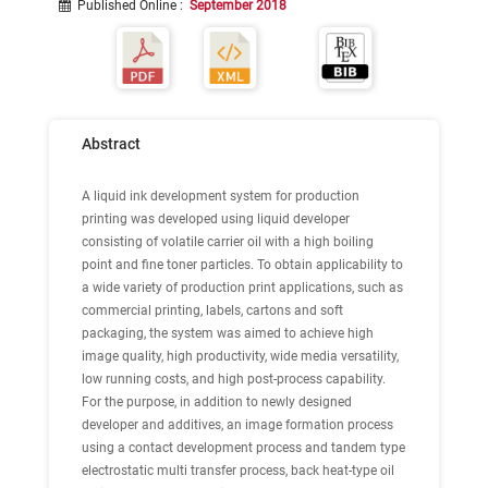
Published Online
:
September 2018
Abstract
A liquid ink development system for production
printing was developed using liquid developer
consisting of volatile carrier oil with a high boiling
point and fine toner particles. To obtain applicability to
a wide variety of production print applications, such as
commercial printing, labels, cartons and soft
packaging, the system was aimed to achieve high
image quality, high productivity, wide media versatility,
low running costs, and high post-process capability.
For the purpose, in addition to newly designed
developer and additives, an image formation process
using a contact development process and tandem type
electrostatic multi transfer process, back heat-type oil