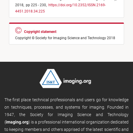
2018,
pp 225 - 230,
https://doi.org/10.2352/ISSN.2169-
4451.2018.34.225
Copyright statement
Copyright © Society for Imaging Science and Technology 2018
The first place technical professionals and users go for knowledge
on techniques, processes, and systems for imaging. Founded in
1947, the Society for Imaging Science and Technology
(
imaging.org
) is a professional international organization dedicated
to keeping members and others apprised of the latest scientific and