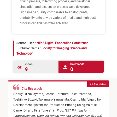
drying process, roller fixing process, and developer
circulation and dispersion process were developed.
High image quality comparable to analog prints,
printability onto a wide variety of media and high post-
process capabilities were achieved.
Journal Title :
NIP & Digital Fabrication Conference
Publisher Name :
Society for Imaging Science and
Technology
Views
Downloads
9
0
Copy citation
Cite this article
Nobuyuki Nakayama,
Satoshi Tatsuura,
Taichi Yamada,
Toshihiko Suzuki,
Takamaro Yamashita,
Osamu Ide,
"
Liquid Ink
Development System for Production Printing Using Volatile
Carrier Oil and Fine Toners
"
in
Proc. IS&T Printing for
Fabrication: Int'l Conf. on Digital Printing Technologies (NIP34)
,