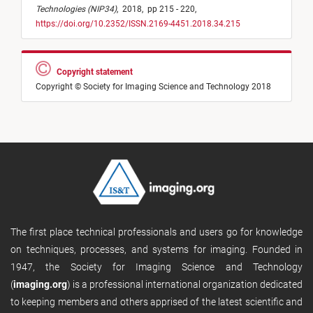
Technologies (NIP34)
,
2018,
pp 215 - 220,
https://doi.org/10.2352/ISSN.2169-4451.2018.34.215
Copyright statement
Copyright © Society for Imaging Science and Technology 2018
The first place technical professionals and users go for knowledge
on techniques, processes, and systems for imaging. Founded in
1947, the Society for Imaging Science and Technology
(
imaging.org
) is a professional international organization dedicated
to keeping members and others apprised of the latest scientific and