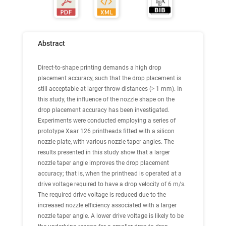
Abstract
Direct-to-shape printing demands a high drop
placement accuracy, such that the drop placement is
still acceptable at larger throw distances (> 1 mm). In
this study, the influence of the nozzle shape on the
drop placement accuracy has been investigated.
Experiments were conducted employing a series of
prototype Xaar 126 printheads fitted with a silicon
nozzle plate, with various nozzle taper angles. The
results presented in this study show that a larger
nozzle taper angle improves the drop placement
accuracy; that is, when the printhead is operated at a
drive voltage required to have a drop velocity of 6 m/s.
The required drive voltage is reduced due to the
increased nozzle efficiency associated with a larger
nozzle taper angle. A lower drive voltage is likely to be