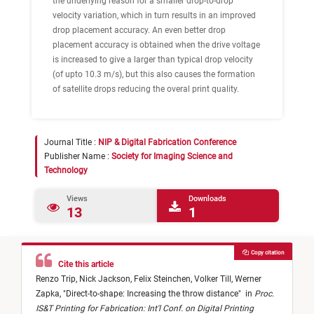
the underlying reason for a smaller drop-to-drop
velocity variation, which in turn results in an improved
drop placement accuracy. An even better drop
placement accuracy is obtained when the drive voltage
is increased to give a larger than typical drop velocity
(of upto 10.3 m/s), but this also causes the formation
of satellite drops reducing the overal print quality.
Journal Title :
NIP & Digital Fabrication Conference
Publisher Name :
Society for Imaging Science and
Technology
Views
Downloads
13
1
Copy citation
Cite this article
Renzo Trip,
Nick Jackson,
Felix Steinchen,
Volker Till,
Werner
Zapka,
"
Direct-to-shape: Increasing the throw distance
"
in
Proc.
IS&T Printing for Fabrication: Int'l Conf. on Digital Printing