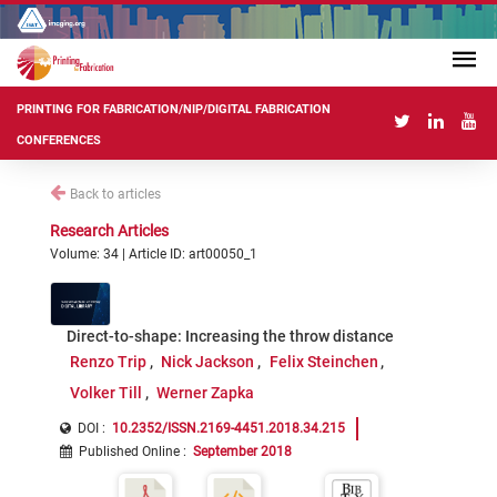
PRINTING FOR FABRICATION/NIP/DIGITAL FABRICATION
CONFERENCES
Back to articles
Research Articles
Volume: 34 | Article ID: art00050_1
Direct-to-shape: Increasing the throw distance
Renzo Trip
Nick Jackson
Felix Steinchen
Volker Till
Werner Zapka
DOI :
10.2352/ISSN.2169-4451.2018.34.215
Published Online
:
September 2018