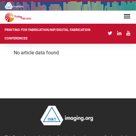
PRINTING FOR FABRICATION/NIP/DIGITAL FABRICATION
CONFERENCES
No article data found