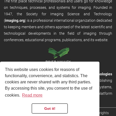
The first place technical professionals and users go for knowledge
on techniques, processes, and systems for imaging. Founded in
1947, the Society for Imaging Science and Technology
(
imaging.org
) is a professional international organization dedicated
to keeping members and others apprised of the latest scientific and
technological developments in the field of imaging through
conferences, educational programs, publications, and its website.
This website uses cookies for reasons of
RVHost is the publishing platform from
River Valley Technologies
functionality, convenience, and statistics. The
Ltd
. It is designed to provide scalable and discoverable publishing
cookies are never shared with any third parties.
solutions. RVHost can seamlessly link to other River Valley systems,
By accessing this site, you consent to the use of
including submission and peer review, production tracking platform
cookies.
Read more
and our automated production systems
Got it!
Copyright © 2026
River Valley Technologies Limited
. All rights