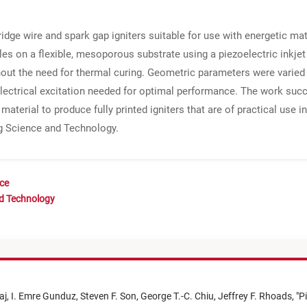
idge wire and spark gap igniters suitable for use with energetic ma
les on a flexible, mesoporous substrate using a piezoelectric inkjet
hout the need for thermal curing. Geometric parameters were varied 
 electrical excitation needed for optimal performance. The work suc
material to produce fully printed igniters that are of practical use 
ng Science and Technology.
nce
nd Technology
aj,
I. Emre Gunduz,
Steven F. Son,
George T.-C. Chiu,
Jeffrey F. Rhoads,
"
Pi