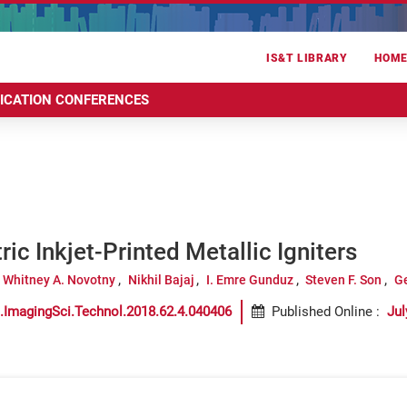
IS&T LIBRARY
HOM
RICATION CONFERENCES
ric Inkjet-Printed Metallic Igniters
Whitney A. Novotny
Nikhil Bajaj
I. Emre Gunduz
Steven F. Son
Ge
.ImagingSci.Technol.2018.62.4.040406
Published Online
:
Jul