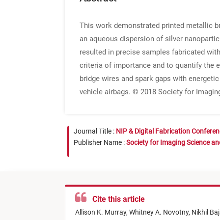
This work demonstrated printed metallic br
an aqueous dispersion of silver nanopartic
resulted in precise samples fabricated wit
criteria of importance and to quantify the
bridge wires and spark gaps with energetic 
vehicle airbags. © 2018 Society for Imagi
Journal Title :
NIP & Digital Fabrication Confere
Publisher Name :
Society for Imaging Science a
Cite this article
Allison K. Murray,
Whitney A. Novotny,
Nikhil Baj