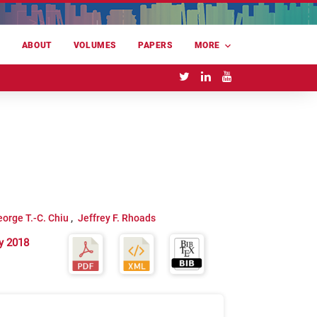
E
ABOUT
VOLUMES
PAPERS
MORE
orge T.-C. Chiu
Jeffrey F. Rhoads
y 2018