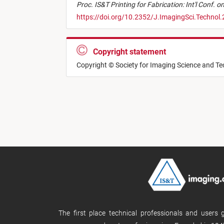
Proc. IS&T Printing for Fabrication: Int'l Conf. 
https://doi.org/10.2352/J.ImagingSci.Technol
Copyright statement
Copyright © Society for Imaging Science and T
The first place technical professionals and users