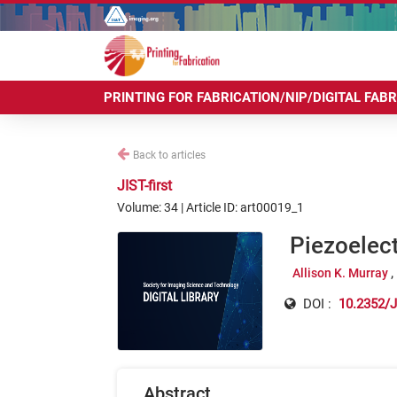
PRINTING FOR FABRICATION/NIP/DIGITAL FAB
Back to articles
JIST-first
Volume: 34 | Article ID: art00019_1
Piezoelect
Allison K. Murray
DOI :
10.2352/J
Abstract