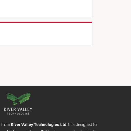
m from
River Valley Technologies Ltd
. It is designed to