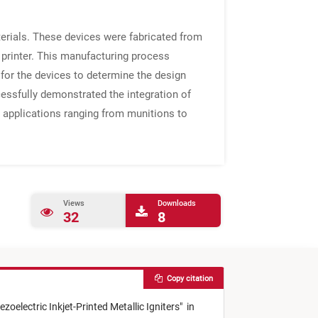
terials. These devices were fabricated from
 printer. This manufacturing process
for the devices to determine the design
cessfully demonstrated the integration of
in applications ranging from munitions to
Views
Downloads
32
8
Copy citation
ezoelectric Inkjet-Printed Metallic Igniters
"
in