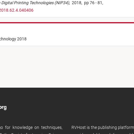
on Digital Printing Technologies (NIP34)
,
2018,
pp 76 - 81,
.2018.62.4.040406
echnology 2018
 go for knowledge on techniques,
RVHost is the publishing platfor