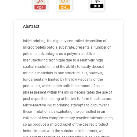
Abstract
Inkjet printing, the digitally-controlled deposition of
microdroplets onto a substrate, presents a number of
potential advantages as a polymer additive
manufacturing technique due to a relatively high
spatial resolution and the ability to easily deposit
multiple materials in one structure. It is, however,
fundamentally limited by the low viscosity of the
printed ink, which limits both the amount of solid
phase present within the ink or necessitates the use of
post-deposition curing of the ink to form the structure.
Micro-reactive inkjet printing attempts to circumvent
these limitations by exploiting the controlled in-air
collision of two complementary reactive microdroplets,
so as produce a microdroplet of the desired product
before impact with the substrate. In this work, we