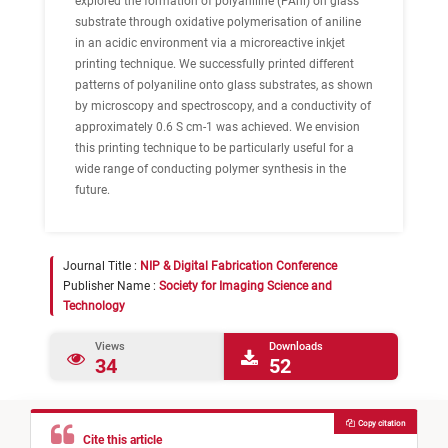
explored the formation of polyaniline (PAni) on glass
substrate through oxidative polymerisation of aniline
in an acidic environment via a microreactive inkjet
printing technique. We successfully printed different
patterns of polyaniline onto glass substrates, as shown
by microscopy and spectroscopy, and a conductivity of
approximately 0.6 S cm-1 was achieved. We envision
this printing technique to be particularly useful for a
wide range of conducting polymer synthesis in the
future.
Journal Title :
NIP & Digital Fabrication Conference
Publisher Name :
Society for Imaging Science and
Technology
Views
Downloads
34
52
Copy citation
Cite this article