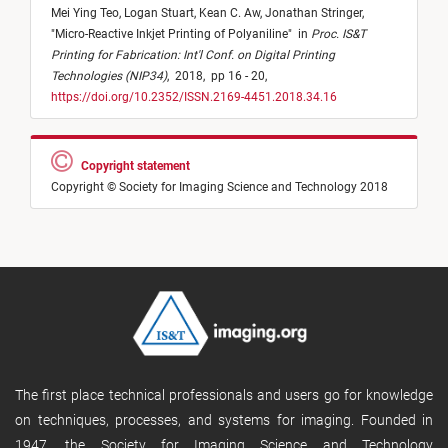
Mei Ying Teo,
Logan Stuart,
Kean C. Aw,
Jonathan Stringer,
"
Micro-Reactive Inkjet Printing of Polyaniline
"
in
Proc. IS&T
Printing for Fabrication: Int'l Conf. on Digital Printing
Technologies (NIP34)
,
2018,
pp 16 - 20,
https://doi.org/10.2352/ISSN.2169-4451.2018.34.16
Copyright statement
Copyright © Society for Imaging Science and Technology 2018
The first place technical professionals and users go for knowledge
on techniques, processes, and systems for imaging. Founded in
1947, the Society for Imaging Science and Technology