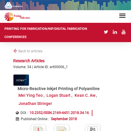
PRINTING FOR FABRICATION/NIP/DIGITAL FABRICATION
CONFERENCES
Back to articles
Research Articles
Volume: 34 | Article ID: art00006_1
Micro-Reactive Inkjet Printing of Polyaniline
Mei Ying Teo
Logan Stuart
Kean C. Aw
Jonathan Stringer
DOI :
10.2352/ISSN.2169-4451.2018.34.16
Published Online
:
September 2018