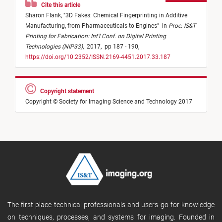
Cite this article
Sharon Flank,
"
3D Fakes: Chemical Fingerprinting in Additive
Manufacturing, from Pharmaceuticals to Engines
"
in
Proc. IS&T
Printing for Fabrication: Int'l Conf. on Digital Printing
Technologies (NIP33)
,
2017,
pp 187 - 190,
https://doi.org/10.2352/ISSN.2169-4451.2017.33.187
Copyright statement
Copyright © Society for Imaging Science and Technology 2017
The first place technical professionals and users go for knowledge
on techniques, processes, and systems for imaging. Founded in