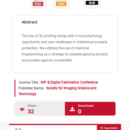
Abstract
The rise of 3D printing brings with it manufacturing
opportunity and new challenges in intellectual property
protection. We address the use of chemical
fingerprinting as a strategy to validate genuine product
and protect against counterfeits.
Journal Title :
NIP & Digital Fabrication Conference
Publisher Name :
Society for Imaging Science and
Technology
Views
Downloads
32
0
Copy citation