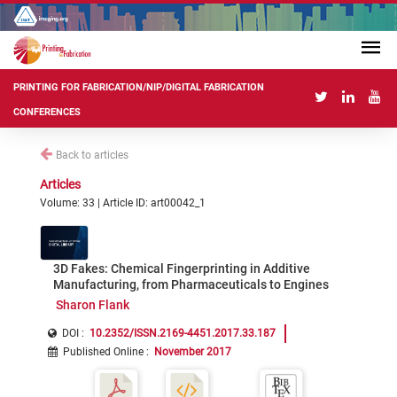
PRINTING FOR FABRICATION/NIP/DIGITAL FABRICATION
CONFERENCES
Back to articles
Articles
Volume: 33 | Article ID: art00042_1
3D Fakes: Chemical Fingerprinting in Additive
Manufacturing, from Pharmaceuticals to Engines
Sharon Flank
DOI :
10.2352/ISSN.2169-4451.2017.33.187
Published Online
:
November 2017