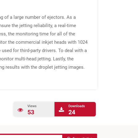
ng of a large number of ejectors. As a
ure the jetting reliability, a real-time
ss, the monitoring time for all of the
itor the commercial inkjet heads with 1024
 used for third-party drivers. To deal with a
nitor multi-head jetting. Lastly, the
g results with the droplet jetting images.
Views
Downloads
53
24