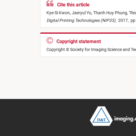
Cite this article
Kye-Si Kwon,
Jaeryul Yu,
Thanh Huy Phung,
"
Rea
Digital Printing Technologies (NIP33)
,
2017,
pp
Copyright statement
Copyright © Society for Imaging Science and T