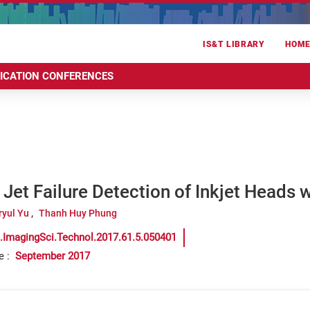
IS&T LIBRARY
HOM
RICATION CONFERENCES
Jet Failure Detection of Inkjet Heads 
ryul Yu
Thanh Huy Phung
.ImagingSci.Technol.2017.61.5.050401
e
:
September 2017