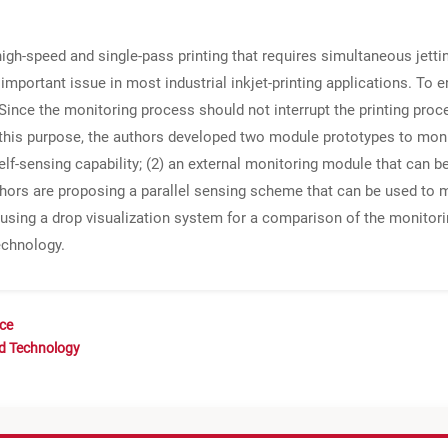
high-speed and single-pass printing that requires simultaneous jetti
 important issue in most industrial inkjet-printing applications. To ens
 Since the monitoring process should not interrupt the printing proce
 this purpose, the authors developed two module prototypes to mon
self-sensing capability; (2) an external monitoring module that can be
thors are proposing a parallel sensing scheme that can be used to mo
using a drop visualization system for a comparison of the monitorin
echnology.
nce
nd Technology