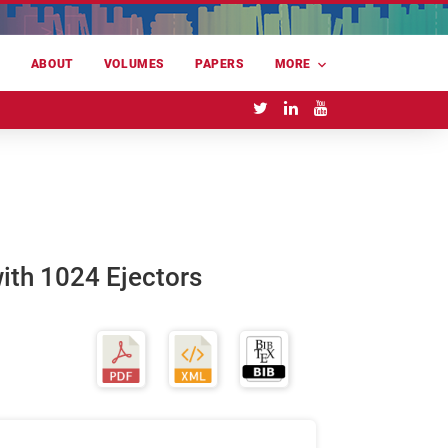
E
ABOUT
VOLUMES
PAPERS
MORE
with 1024 Ejectors