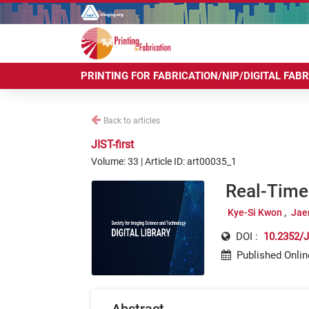
PRINTING FOR FABRICATION/NIP/DIGITAL FAB
Back to articles
JIST-first
Volume: 33 | Article ID: art00035_1
Real-Time 
Kye-Si Kwon
Jae
DOI :
10.2352/J
Published Onlin