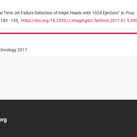
l-Time Jet Failure Detection of Inkjet Heads with 1024 Ejectors
"
in
Proc. 
 145 - 155,
https://doi.org/10.2352/J.ImagingSci.Technol.2017.61.5.0
echnology 2017