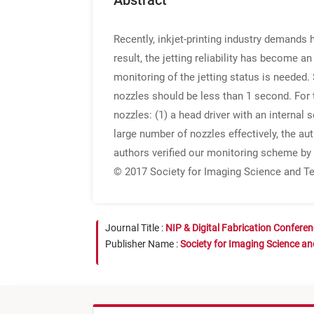
Abstract
Recently, inkjet-printing industry demands 
result, the jetting reliability has become an
monitoring of the jetting status is needed.
nozzles should be less than 1 second. For
nozzles: (1) a head driver with an internal 
large number of nozzles effectively, the au
authors verified our monitoring scheme by 
© 2017 Society for Imaging Science and T
Journal Title :
NIP & Digital Fabrication Confere
Publisher Name :
Society for Imaging Science a