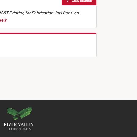
Copy citation
IS&T Printing for Fabrication: Int'l Conf. on
50401