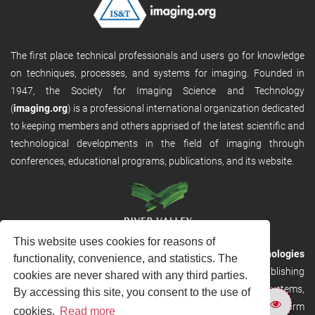
The first place technical professionals and users go for knowledge
on techniques, processes, and systems for imaging. Founded in
1947, the Society for Imaging Science and Technology
(
imaging.org
) is a professional international organization dedicated
to keeping members and others apprised of the latest scientific and
technological developments in the field of imaging through
conferences, educational programs, publications, and its website.
This website uses cookies for reasons of
RVHost is the publishing platform from
River Valley Technologies
functionality, convenience, and statistics. The
Ltd
. It is designed to provide scalable and discoverable publishing
cookies are never shared with any third parties.
solutions. RVHost can seamlessly link to other River Valley systems,
By accessing this site, you consent to the use of
including submission and peer review, production tracking platform
cookies.
Read more