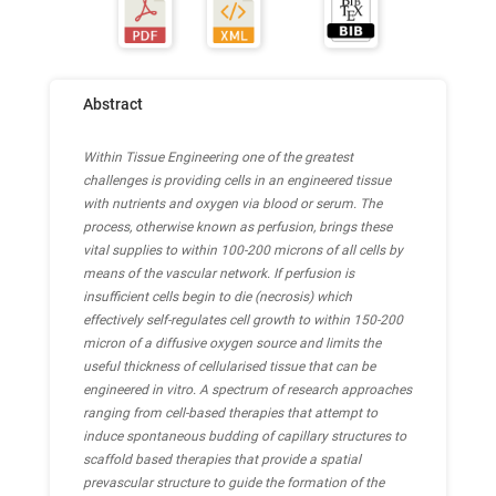
Abstract
Within Tissue Engineering one of the greatest
challenges is providing cells in an engineered tissue
with nutrients and oxygen via blood or serum. The
process, otherwise known as perfusion, brings these
vital supplies to within 100-200 microns of all cells by
means of the vascular network. If perfusion is
insufficient cells begin to die (necrosis) which
effectively self-regulates cell growth to within 150-200
micron of a diffusive oxygen source and limits the
useful thickness of cellularised tissue that can be
engineered in vitro. A spectrum of research approaches
ranging from cell-based therapies that attempt to
induce spontaneous budding of capillary structures to
scaffold based therapies that provide a spatial
prevascular structure to guide the formation of the