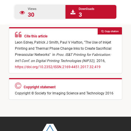
Views
Downloads
30
3
Copy citation
Cite this article
Leon Edney,
Patrick J Smith,
Paul V Hatton,
"
The Use of Inkjet
Printing and Thermal Phase Change Inks to Create Sacrificial
Prevascular Networks
"
in
Proc. IS&T Printing for Fabrication:
Int'l Conf. on Digital Printing Technologies (NIP32)
,
2016,
https://doi.org/10.2352/ISSN.2169-4451.2017.32.419
Copyright statement
Copyright © Society for Imaging Science and Technology 2016