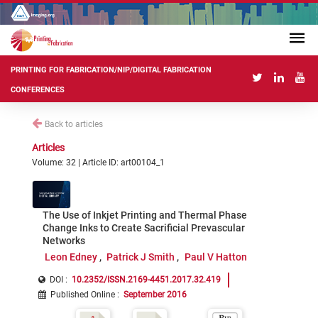
PRINTING FOR FABRICATION/NIP/DIGITAL FABRICATION
CONFERENCES
Back to articles
Articles
Volume: 32 | Article ID: art00104_1
The Use of Inkjet Printing and Thermal Phase
Change Inks to Create Sacrificial Prevascular
Networks
Leon Edney
Patrick J Smith
Paul V Hatton
DOI :
10.2352/ISSN.2169-4451.2017.32.419
Published Online
:
September 2016