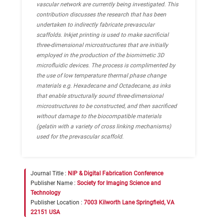
vascular network are currently being investigated. This
contribution discusses the research that has been
undertaken to indirectly fabricate prevascular
scaffolds. Inkjet printing is used to make sacrificial
three-dimensional microstructures that are initially
employed in the production of the biomimetic 3D
microfluidic devices. The process is complimented by
the use of low temperature thermal phase change
materials e.g. Hexadecane and Octadecane, as inks
that enable structurally sound three-dimensional
microstructures to be constructed, and then sacrificed
without damage to the biocompatible materials
(gelatin with a variety of cross linking mechanisms)
used for the prevascular scaffold.
Journal Title :
NIP & Digital Fabrication Conference
Publisher Name :
Society for Imaging Science and
Technology
Publisher Location :
7003 Kilworth Lane Springfield, VA
22151 USA