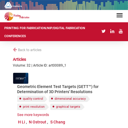
PRINTING FOR FABRICATION/NIP/DIGITAL FABRICATION
CONFERENCES
Back to articles
Articles
Volume: 32 | Article ID: art00089_1
Geometric Element Test Targets (GETT™) for
Determination of 3D Printers' Resolutions
quality control
dimensional accuracy
print resolution
graphical targets
See more keywords
test artifacts
H Li
N Ostrout
S Chang