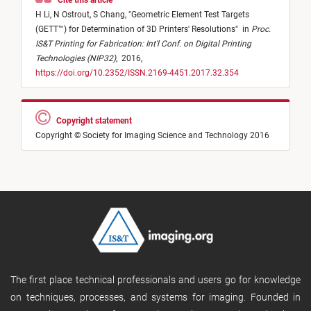
Cite this article
H Li,
N Ostrout,
S Chang,
"
Geometric Element Test Targets
(GETT™) for Determination of 3D Printers' Resolutions
"
in
Proc.
IS&T Printing for Fabrication: Int'l Conf. on Digital Printing
Technologies (NIP32)
,
2016,
https://doi.org/10.2352/ISSN.2169-4451.2017.32.354
Copyright statement
Copyright © Society for Imaging Science and Technology 2016
The first place technical professionals and users go for knowledge
on techniques, processes, and systems for imaging. Founded in