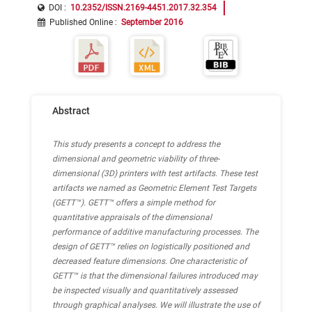
DOI :
10.2352/ISSN.2169-4451.2017.32.354
Published Online
:
September 2016
Abstract
This study presents a concept to address the
dimensional and geometric viability of three-
dimensional (3D) printers with test artifacts. These test
artifacts we named as Geometric Element Test Targets
(GETT™). GETT™ offers a simple method for
quantitative appraisals of the dimensional
performance of additive manufacturing processes. The
design of GETT™ relies on logistically positioned and
decreased feature dimensions. One characteristic of
GETT™ is that the dimensional failures introduced may
be inspected visually and quantitatively assessed
through graphical analyses. We will illustrate the use of