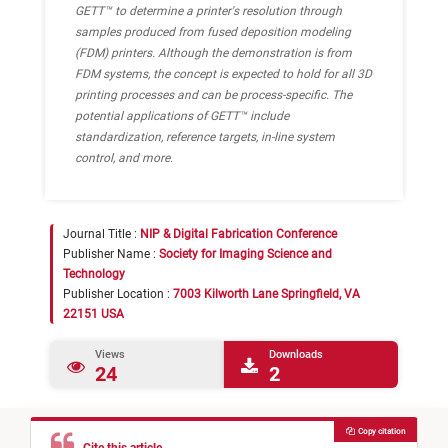
GETT™ to determine a printer's resolution through
samples produced from fused deposition modeling
(FDM) printers. Although the demonstration is from
FDM systems, the concept is expected to hold for all 3D
printing processes and can be process-specific. The
potential applications of GETT™ include
standardization, reference targets, in-line system
control, and more.
Journal Title :
NIP & Digital Fabrication Conference
Publisher Name :
Society for Imaging Science and
Technology
Publisher Location :
7003 Kilworth Lane Springfield, VA
22151 USA
Views
Downloads
24
2
Copy citation