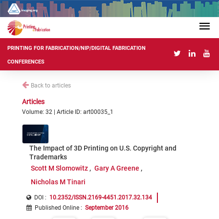
PRINTING FOR FABRICATION/NIP/DIGITAL FABRICATION
CONFERENCES
Back to articles
Articles
Volume: 32 | Article ID: art00035_1
The Impact of 3D Printing on U.S. Copyright and
Trademarks
Scott M Slomowitz
Gary A Greene
Nicholas M Tinari
DOI :
10.2352/ISSN.2169-4451.2017.32.134
Published Online
:
September 2016