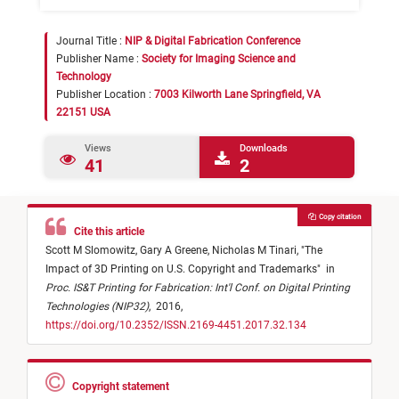
Journal Title :
NIP & Digital Fabrication Conference
Publisher Name :
Society for Imaging Science and
Technology
Publisher Location :
7003 Kilworth Lane Springfield, VA
22151 USA
Views
Downloads
41
2
Copy citation
Cite this article
Scott M Slomowitz,
Gary A Greene,
Nicholas M Tinari,
"
The
Impact of 3D Printing on U.S. Copyright and Trademarks
"
in
Proc. IS&T Printing for Fabrication: Int'l Conf. on Digital Printing
Technologies (NIP32)
,
2016,
https://doi.org/10.2352/ISSN.2169-4451.2017.32.134
Copyright statement