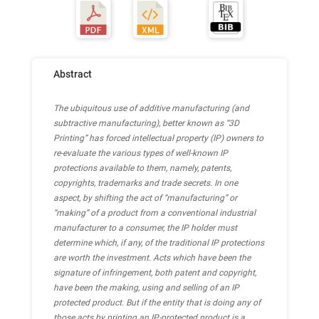
Abstract
The ubiquitous use of additive manufacturing (and
subtractive manufacturing), better known as “3D
Printing” has forced intellectual property (IP) owners to
re-evaluate the various types of well-known IP
protections available to them, namely, patents,
copyrights, trademarks and trade secrets. In one
aspect, by shifting the act of “manufacturing” or
“making” of a product from a conventional industrial
manufacturer to a consumer, the IP holder must
determine which, if any, of the traditional IP protections
are worth the investment. Acts which have been the
signature of infringement, both patent and copyright,
have been the making, using and selling of an IP
protected product. But if the entity that is doing any of
those acts by printing an IP-protected product is a