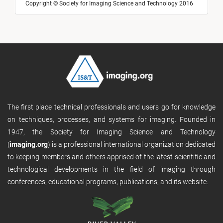
Copyright © Society for Imaging Science and Technology 2016
The first place technical professionals and users go for knowledge
on techniques, processes, and systems for imaging. Founded in
1947, the Society for Imaging Science and Technology
(
imaging.org
) is a professional international organization dedicated
to keeping members and others apprised of the latest scientific and
technological developments in the field of imaging through
conferences, educational programs, publications, and its website.