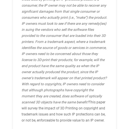
consumer, the IP owner may not be able to recover any
significant damages from that single consumer or
consumers who actually print (i.e., “make”) the product.
IP owners must look to see if there are any remedy(ies)
in suing the vendors who sell the software files
provided to the consumer that are loaded into their 3D
printers. From a trademark aspect, where a trademark
identifies the source of goods or services in commerce,
IP owners need to be concerned about those they
license to 3D-print their products; for example, will the
end product have the same quality as when the IP
owner actually produced the product, since the IP
owner's trademark will appear on that printed product?
With regard to copyrights, IP owners need to consider
that although photographs have copyright the
moment they are created, does software of optically
scanned 3D objects have the same benefit?
This paper
will survey the impact of 3D Printing on copyright and
trademark issues and how such IP protections can be,
or not be, enforceable to provide value to an IP owner.