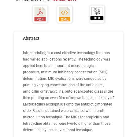
Abstract
Ink-jet printing is a cost-effective technology that has
had varied applications recently. The technology was
applied here to an important microbiological
procedure, minimum inhibitory concentration (MIC)
determination. MIC evaluations were conducted by
printing varying concentrations of the antibiotics,
ampicillin or tetracycline, onto agar-coated glass slides
then printing an even film of known bacterial density of
Lactobacillus acidophilus onto the antibioticimprinted
slide. Results obtained were validated with a broth
microdilution technique. The MICs for ampicillin and
tetracycline obtained were two-fold higher than those
determined by the conventional technique.