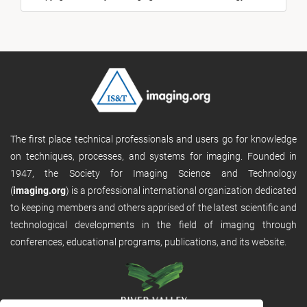
The first place technical professionals and users go for knowledge
on techniques, processes, and systems for imaging. Founded in
1947, the Society for Imaging Science and Technology
(
imaging.org
) is a professional international organization dedicated
to keeping members and others apprised of the latest scientific and
technological developments in the field of imaging through
conferences, educational programs, publications, and its website.