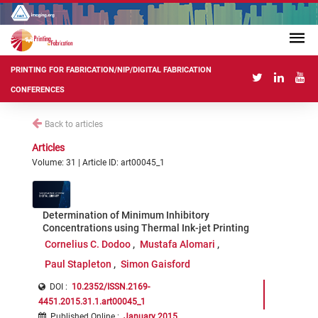
PRINTING FOR FABRICATION/NIP/DIGITAL FABRICATION
CONFERENCES
Back to articles
Articles
Volume: 31 | Article ID: art00045_1
Determination of Minimum Inhibitory
Concentrations using Thermal Ink-jet Printing
Cornelius C. Dodoo
Mustafa Alomari
Paul Stapleton
Simon Gaisford
DOI :
10.2352/ISSN.2169-
4451.2015.31.1.art00045_1
Published Online
:
January 2015