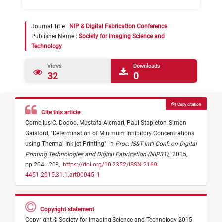
Journal Title :
NIP & Digital Fabrication Conference
Publisher Name :
Society for Imaging Science and
Technology
Views
Downloads
32
0
Copy citation
Cite this article
Cornelius C. Dodoo,
Mustafa Alomari,
Paul Stapleton,
Simon
Gaisford,
"
Determination of Minimum Inhibitory Concentrations
using Thermal Ink-jet Printing
"
in
Proc. IS&T Int'l Conf. on Digital
Printing Technologies and Digital Fabrication (NIP31)
,
2015,
pp 204 - 208,
https://doi.org/10.2352/ISSN.2169-
4451.2015.31.1.art00045_1
Copyright statement
Copyright © Society for Imaging Science and Technology 2015