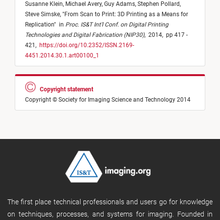
Susanne Klein,
Michael Avery,
Guy Adams,
Stephen Pollard,
Steve Simske,
"
From Scan to Print: 3D Printing as a Means for
Replication
"
in
Proc. IS&T Int'l Conf. on Digital Printing
Technologies and Digital Fabrication (NIP30)
,
2014,
pp 417 -
421,
https://doi.org/10.2352/ISSN.2169-
4451.2014.30.1.art00100_1
Copyright statement
Copyright © Society for Imaging Science and Technology 2014
The first place technical professionals and users go for knowledge
on techniques, processes, and systems for imaging. Founded in