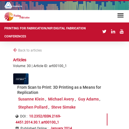
PRINTING FOR FABRICATION/NIP/DIGITAL FABRICATION
CONFERENCES
Back to articles
Articles
Volume: 30 | Article ID: art00100_1
From Scan to Print: 3D Printing as a Means for
Replication
Susanne Klein
Michael Avery
Guy Adams
Stephen Pollard
Steve Simske
DOI :
10.2352/ISSN.2169-
4451.2014.30.1.art00100_1
Published Online
:
January 2014