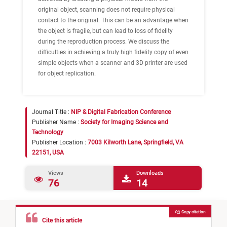
original object, scanning does not require physical
contact to the original. This can be an advantage when
the object is fragile, but can lead to loss of fidelity
during the reproduction process. We discuss the
difficulties in achieving a truly high fidelity copy of even
simple objects when a scanner and 3D printer are used
for object replication.
Journal Title :
NIP & Digital Fabrication Conference
Publisher Name :
Society for Imaging Science and
Technology
Publisher Location :
7003 Kilworth Lane, Springfield, VA
22151, USA
Views
Downloads
76
14
Copy citation
Cite this article