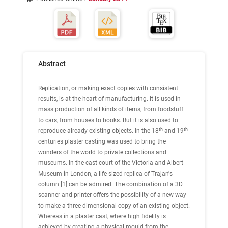
Abstract
Replication, or making exact copies with consistent
results, is at the heart of manufacturing. It is used in
mass production of all kinds of items, from foodstuff
to cars, from houses to books. But it is also used to
th
th
reproduce already existing objects. In the 18
and 19
centuries plaster casting was used to bring the
wonders of the world to private collections and
museums. In the cast court of the Victoria and Albert
Museum in London, a life sized replica of Trajan's
column [1] can be admired. The combination of a 3D
scanner and printer offers the possibility of a new way
to make a three dimensional copy of an existing object.
Whereas in a plaster cast, where high fidelity is
achieved by creating a physical mould from the