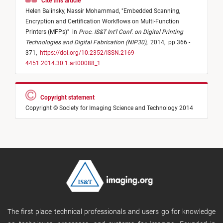
Cite this article
Helen Balinsky,
Nassir Mohammad,
"
Embedded Scanning,
Encryption and Certification Workflows on Multi-Function
Printers (MFPs)
"
in
Proc. IS&T Int'l Conf. on Digital Printing
Technologies and Digital Fabrication (NIP30)
,
2014,
pp 366 -
371,
https://doi.org/10.2352/ISSN.2169-
4451.2014.30.1.art00088_1
Copyright statement
Copyright © Society for Imaging Science and Technology 2014
The first place technical professionals and users go for knowledge