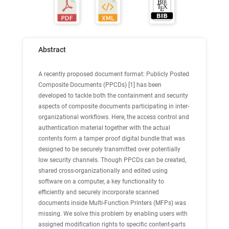
Abstract
A recently proposed document format: Publicly Posted
Composite Documents (PPCDs) [1] has been
developed to tackle both the containment and security
aspects of composite documents participating in inter-
organizational workflows. Here, the access control and
authentication material together with the actual
contents form a tamper proof digital bundle that was
designed to be securely transmitted over potentially
low security channels. Though PPCDs can be created,
shared cross-organizationally and edited using
software on a computer, a key functionality to
efficiently and securely incorporate scanned
documents inside Multi-Function Printers (MFPs) was
missing. We solve this problem by enabling users with
assigned modification rights to specific content-parts