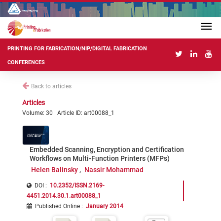
PRINTING FOR FABRICATION/NIP/DIGITAL FABRICATION
CONFERENCES
Back to articles
Articles
Volume: 30 | Article ID: art00088_1
Embedded Scanning, Encryption and Certification
Workflows on Multi-Function Printers (MFPs)
Helen Balinsky
Nassir Mohammad
DOI :
10.2352/ISSN.2169-
4451.2014.30.1.art00088_1
Published Online
:
January 2014