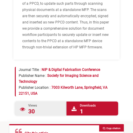
of a PPCD, to update such parts through scanning
physical documents at a standalone MFP. The scans
are then securely and automatically encrypted, signed
and inserted as new PPCD content. Thus, in this paper
we provide a comprehensive solution for document
workflow participants to securely update or insert new
contents to the PPCD at a standalone MFP device
through non-trivial extension of HP MFP firmware.
Journal Title :
NIP & Digital Fabrication Conference
Publisher Name :
Society for Imaging Science and
Technology
Publisher Location :
7003 Kilworth Lane, Springfield, VA
22151, USA
Views
Downloads
30
1
Copy citation