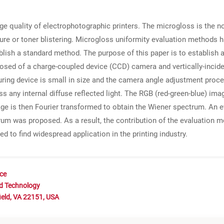
ge quality of electrophotographic printers. The microgloss is the no
sure or toner blistering. Microgloss uniformity evaluation methods
ish a standard method. The purpose of this paper is to establish 
ed of a charge-coupled device (CCD) camera and vertically-incide
ng device is small in size and the camera angle adjustment process i
ess any internal diffuse reflected light. The RGB (red-green-blue) 
age is then Fourier transformed to obtain the Wiener spectrum. An 
trum was proposed. As a result, the contribution of the evaluation 
d to find widespread application in the printing industry.
nce
nd Technology
ield, VA 22151, USA