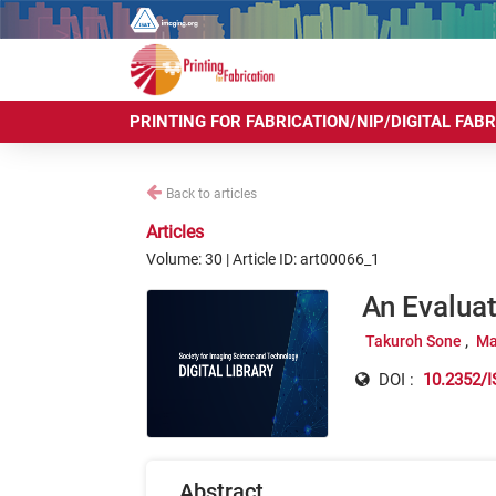
PRINTING FOR FABRICATION/NIP/DIGITAL FAB
Back to articles
Articles
Volume: 30 | Article ID: art00066_1
An Evalua
Takuroh Sone
Ma
DOI :
10.2352/I
Abstract