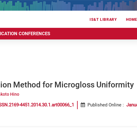
IS&T LIBRARY
HOM
RICATION CONFERENCES
tion Method for Microgloss Uniformity
koto Hino
SSN.2169-4451.2014.30.1.art00066_1
Published Online
:
Janu