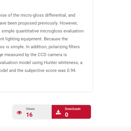
ise of the micro-gloss differential, and
 have been proposed previously. However,
a simple quantitative microgloss evaluation
nt lighting equipment. Because the
s simple. In addition, polarizing filters
image measured by the CCD camera is
evaluation model using Hunter whiteness, a
model and the subjective score was 0.94.
Views
Downloads
16
0