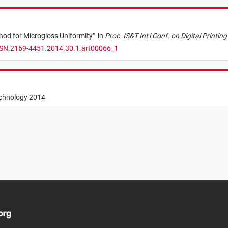
hod for Microgloss Uniformity
"
in
Proc. IS&T Int'l Conf. on Digital Printi
SSN.2169-4451.2014.30.1.art00066_1
echnology 2014