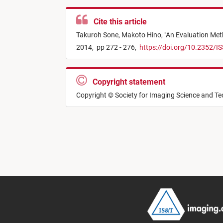
Cite this article
Takuroh Sone,
Makoto Hino,
"
An Evaluation Met
2014,
pp 272 - 276,
https://doi.org/10.2352/I
Copyright statement
Copyright © Society for Imaging Science and T