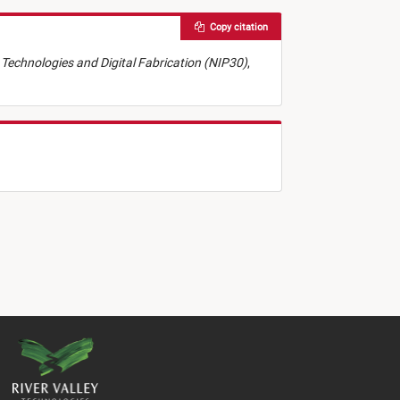
Copy citation
ng Technologies and Digital Fabrication (NIP30)
,