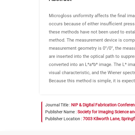
Microgloss uniformity affects the final ima
occurs because of either insufficient pres
these methods have not been used to establ
method. The measurement device is compos
measurement geometry is 0°/0°, the measuri
are inserted into the optical path to suppr
converted into an L*a*b* image. The L* im
visual characteristic, and the Wiener spec
Because this method is simple, it is expecte
Journal Title :
NIP & Digital Fabrication Confere
Publisher Name :
Society for Imaging Science a
Publisher Location :
7003 Kilworth Lane, Springf