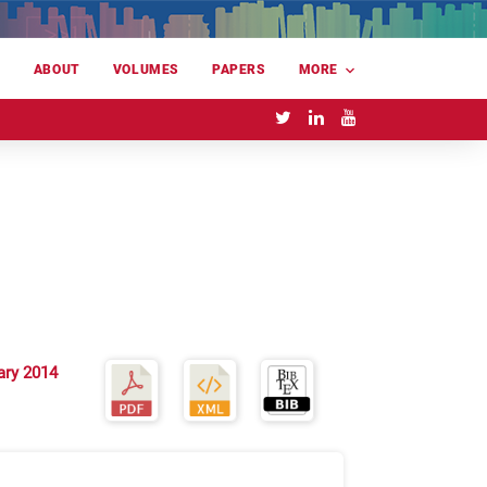
E
ABOUT
VOLUMES
PAPERS
MORE
ary 2014