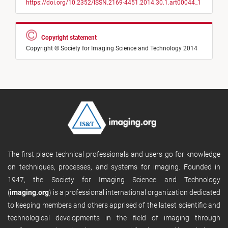
https://doi.org/10.2352/ISSN.2169-4451.2014.30.1.art00044_1
Copyright statement
Copyright © Society for Imaging Science and Technology 2014
The first place technical professionals and users go for knowledge
on techniques, processes, and systems for imaging. Founded in
1947, the Society for Imaging Science and Technology
(
imaging.org
) is a professional international organization dedicated
to keeping members and others apprised of the latest scientific and
technological developments in the field of imaging through