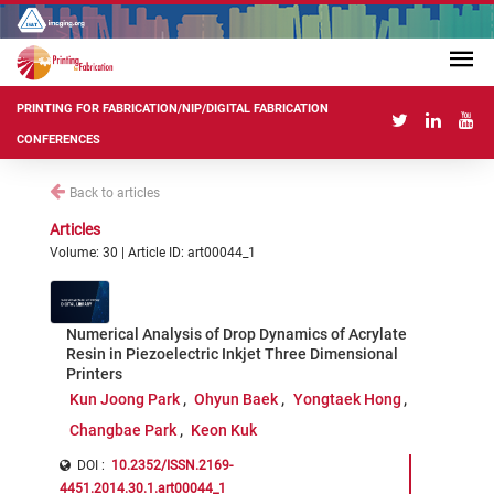
PRINTING FOR FABRICATION/NIP/DIGITAL FABRICATION
CONFERENCES
Back to articles
Articles
Volume: 30 | Article ID: art00044_1
Numerical Analysis of Drop Dynamics of Acrylate
Resin in Piezoelectric Inkjet Three Dimensional
Printers
Kun Joong Park
Ohyun Baek
Yongtaek Hong
Changbae Park
Keon Kuk
DOI :
10.2352/ISSN.2169-
4451.2014.30.1.art00044_1