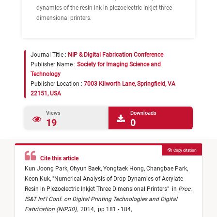
dynamics of the resin ink in piezoelectric inkjet three
dimensional printers.
Journal Title :
NIP & Digital Fabrication Conference
Publisher Name :
Society for Imaging Science and
Technology
Publisher Location :
7003 Kilworth Lane, Springfield, VA
22151, USA
Views
Downloads
19
0
Copy citation
Cite this article
Kun Joong Park,
Ohyun Baek,
Yongtaek Hong,
Changbae Park,
Keon Kuk,
"
Numerical Analysis of Drop Dynamics of Acrylate
Resin in Piezoelectric Inkjet Three Dimensional Printers
"
in
Proc.
IS&T Int'l Conf. on Digital Printing Technologies and Digital
Fabrication (NIP30)
,
2014,
pp 181 - 184,