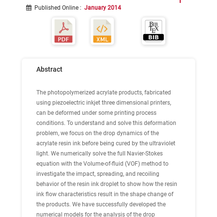
Published Online
:
January 2014
Abstract
The photopolymerized acrylate products, fabricated
using piezoelectric inkjet three dimensional printers,
can be deformed under some printing process
conditions. To understand and solve this deformation
problem, we focus on the drop dynamics of the
acrylate resin ink before being cured by the ultraviolet
light. We numerically solve the full Navier-Stokes
equation with the Volume-of-fluid (VOF) method to
investigate the impact, spreading, and recoiling
behavior of the resin ink droplet to show how the resin
ink flow characteristics result in the shape change of
the products. We have successfully developed the
numerical models for the analysis of the drop