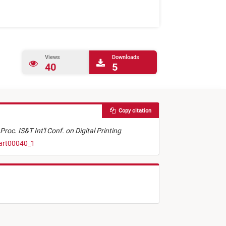
Views
Downloads
40
5
Copy citation
Proc. IS&T Int'l Conf. on Digital Printing
.art00040_1