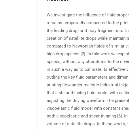
We investigate the influence of fluid prope
remains temporarily connected to the printh
the leading drop, or it may fragment into ‘s
creation of satellite drops while maintaini
compared to Newtonian fluids of similar vi
high drop speeds [2]. In this work we explo
speeds, without any alterations to the driv
in such a way as to calibrate its effective
outline the key fluid parameters and dime
printing flow under realistic industrial ink
that a shear-thinning fluid model with cali
adjusting the driving waveform.The presen
viscoelastic fluid model with constant shea
both viscoelastic and shear-thinning [6]. 
volume of satellite drops. In these works, 