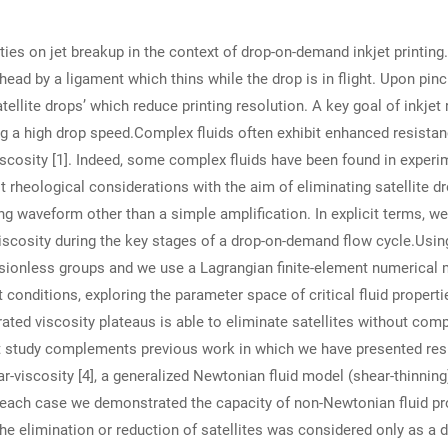
rties on jet breakup in the context of drop-on-demand inkjet printin
ead by a ligament which thins while the drop is in flight. Upon pinc
atellite drops’ which reduce printing resolution. A key goal of inkjet
ng a high drop speed.Complex fluids often exhibit enhanced resistan
scosity [1]. Indeed, some complex fluids have been found in experime
it rheological considerations with the aim of eliminating satellite d
ing waveform other than a simple amplification. In explicit terms, we
 viscosity during the key stages of a drop-on-demand flow cycle.Usin
nsionless groups and we use a Lagrangian finite-element numerical
jet conditions, exploring the parameter space of critical fluid proper
brated viscosity plateaus is able to eliminate satellites without c
t study complements previous work in which we have presented res
r-viscosity [4], a generalized Newtonian fluid model (shear-thinning
In each case we demonstrated the capacity of non-Newtonian fluid p
the elimination or reduction of satellites was considered only as a d