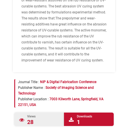
of wear-resistant additives on the rub resistance of UV-
curable systems. The best abrasion UV curing system
was determined by formulations experimental method.
The results show that:The prepolymer and wear-
resisting additives have great influence on the abrasion
resistance of UV-curable systems. The active monomer,
which can improve the rub resistance of the UV
contribute to varnish, has certain influence on the UV-
curable systems. The result is suitable for all the UV-
curable systems, and it will contribute to the
improvement of wear resistance of UV curing system.
Journal Title :
NIP & Digital Fabrication Conference
Publisher Name :
Society of Imaging Science and
Technology
Publisher Location :
7003 Kilworth Lane, Springfield, VA
22151, USA
Views
Downloads
28
1