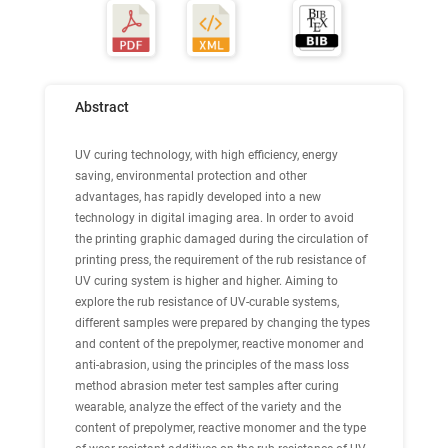
Abstract
UV curing technology, with high efficiency, energy
saving, environmental protection and other
advantages, has rapidly developed into a new
technology in digital imaging area. In order to avoid
the printing graphic damaged during the circulation of
printing press, the requirement of the rub resistance of
UV curing system is higher and higher. Aiming to
explore the rub resistance of UV-curable systems,
different samples were prepared by changing the types
and content of the prepolymer, reactive monomer and
anti-abrasion, using the principles of the mass loss
method abrasion meter test samples after curing
wearable, analyze the effect of the variety and the
content of prepolymer, reactive monomer and the type