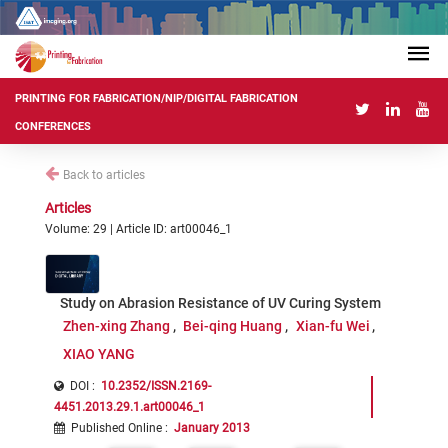
PRINTING FOR FABRICATION/NIP/DIGITAL FABRICATION
CONFERENCES
Back to articles
Articles
Volume: 29 | Article ID: art00046_1
Study on Abrasion Resistance of UV Curing System
Zhen-xing Zhang
Bei-qing Huang
Xian-fu Wei
XIAO YANG
DOI :
10.2352/ISSN.2169-
4451.2013.29.1.art00046_1
Published Online
:
January 2013