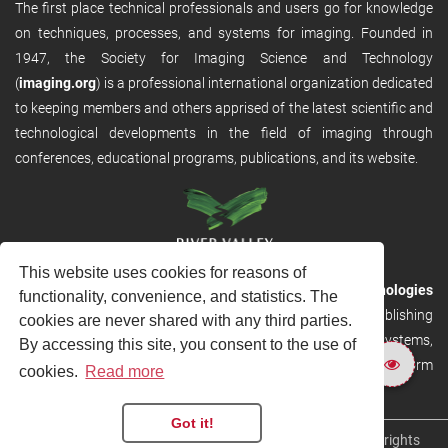
The first place technical professionals and users go for knowledge
on techniques, processes, and systems for imaging. Founded in
1947, the Society for Imaging Science and Technology
(
imaging.org
) is a professional international organization dedicated
to keeping members and others apprised of the latest scientific and
technological developments in the field of imaging through
conferences, educational programs, publications, and its website.
This website uses cookies for reasons of
RVHost is the publishing platform from
River Valley Technologies
functionality, convenience, and statistics. The
Ltd
. It is designed to provide scalable and discoverable publishing
cookies are never shared with any third parties.
solutions. RVHost can seamlessly link to other River Valley systems,
By accessing this site, you consent to the use of
including submission and peer review, production tracking platform
cookies.
Read more
and our automated production systems
Got it!
Copyright © 2026
River Valley Technologies Limited
. All rights