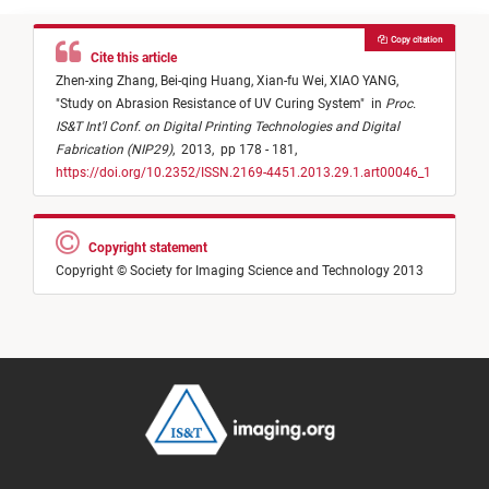
Copy citation
Cite this article
Zhen-xing Zhang,
Bei-qing Huang,
Xian-fu Wei,
XIAO YANG,
"
Study on Abrasion Resistance of UV Curing System
"
in
Proc.
IS&T Int'l Conf. on Digital Printing Technologies and Digital
Fabrication (NIP29)
,
2013,
pp 178 - 181,
https://doi.org/10.2352/ISSN.2169-4451.2013.29.1.art00046_1
Copyright statement
Copyright © Society for Imaging Science and Technology 2013