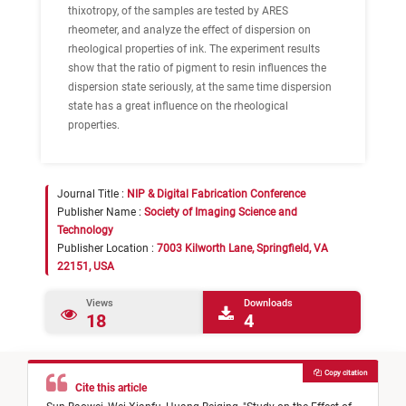
thixotropy, of the samples are tested by ARES
rheometer, and analyze the effect of dispersion on
rheological properties of ink. The experiment results
show that the ratio of pigment to resin influences the
dispersion state seriously, at the same time dispersion
state has a great influence on the rheological
properties.
Journal Title :
NIP & Digital Fabrication Conference
Publisher Name :
Society of Imaging Science and
Technology
Publisher Location :
7003 Kilworth Lane, Springfield, VA
22151, USA
Views
Downloads
18
4
Copy citation
Cite this article