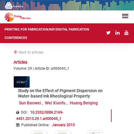
PRINTING FOR FABRICATION/NIP/DIGITAL FABRICATION
CONFERENCES
Back to articles
Articles
Volume: 29 | Article ID: art00045_1
Study on the Effect of Pigment Dispersion on
Water-based Ink Rheological Property
Sun Baowei
Wei Xianfu
Huang Beiqing
DOI :
10.2352/ISSN.2169-
4451.2013.29.1.art00045_1
Published Online
:
January 2013