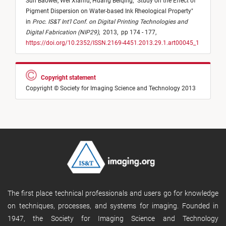
Sun Baowei,
Wei Xianfu,
Huang Beiqing,
"
Study on the Effect of
Pigment Dispersion on Water-based Ink Rheological Property
"
in
Proc. IS&T Int'l Conf. on Digital Printing Technologies and
Digital Fabrication (NIP29)
,
2013,
pp 174 - 177,
https://doi.org/10.2352/ISSN.2169-4451.2013.29.1.art00045_1
Copyright statement
Copyright © Society for Imaging Science and Technology 2013
The first place technical professionals and users go for knowledge
on techniques, processes, and systems for imaging. Founded in
1947, the Society for Imaging Science and Technology