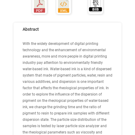
Abstract
With the widely development of digital printing
technology and the enhancement of environmental
awareness, more and more people in digital printing
industry pay attention to environmentally friendly
water-based ink. Water-based ink is a kind of dispersed
system that made of pigment particles, water, resin and
various additives, and dispersion is one important
factor that affects the rheological properties of ink. In
order to explore the influence of the dispersion of
pigment on the rheological properties of water-based
ink, we change the grinding time and the ratio of
pigment to resin to prepare ink samples with different
dispersion state. The particle size distribution of the
samples is tested by laser particle size analyzer and
the rheological parameters such as viscosity and