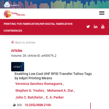
PRINTING FOR FABRICATION/NIP/DIGITAL FABRICATION
CONFERENCES
Back to articles
Articles
Volume: 28 | Article ID: art00079_2
Enabling Low Cost UHF RFID Transfer Tattoo Tags
by Inkjet Printing Means
Veronica Sanchez-Romaguera
Stephen G. Yeates
Mohamed A. Ziai
John C. Batchelor
E. A. Parker
DOI :
10.2352/ISSN.2169-