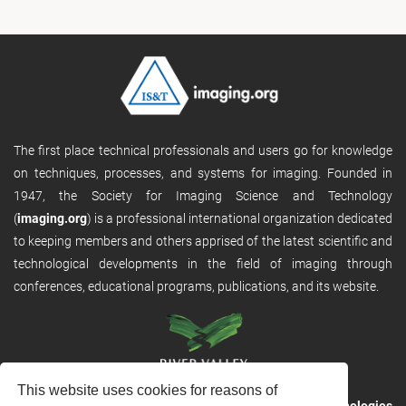
The first place technical professionals and users go for knowledge
on techniques, processes, and systems for imaging. Founded in
1947, the Society for Imaging Science and Technology
(
imaging.org
) is a professional international organization dedicated
to keeping members and others apprised of the latest scientific and
technological developments in the field of imaging through
conferences, educational programs, publications, and its website.
This website uses cookies for reasons of