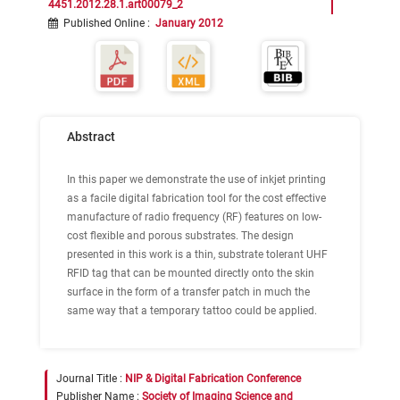
4451.2012.28.1.art00079_2
Published Online
:
January 2012
Abstract
In this paper we demonstrate the use of inkjet printing
as a facile digital fabrication tool for the cost effective
manufacture of radio frequency (RF) features on low-
cost flexible and porous substrates. The design
presented in this work is a thin, substrate tolerant UHF
RFID tag that can be mounted directly onto the skin
surface in the form of a transfer patch in much the
same way that a temporary tattoo could be applied.
Journal Title :
NIP & Digital Fabrication Conference
Publisher Name :
Society of Imaging Science and