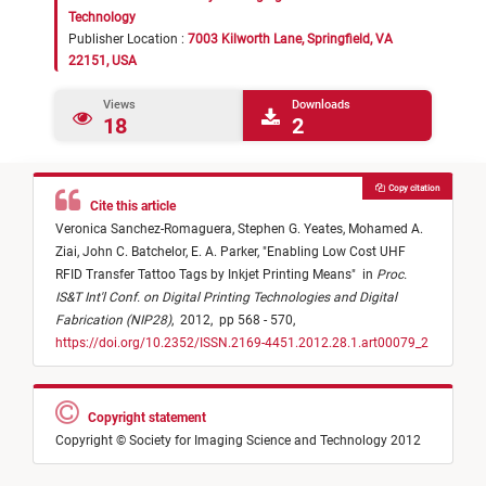
Technology
Publisher Location :
7003 Kilworth Lane, Springfield, VA
22151, USA
Views
Downloads
18
2
Copy citation
Cite this article
Veronica Sanchez-Romaguera,
Stephen G. Yeates,
Mohamed A.
Ziai,
John C. Batchelor,
E. A. Parker,
"
Enabling Low Cost UHF
RFID Transfer Tattoo Tags by Inkjet Printing Means
"
in
Proc.
IS&T Int'l Conf. on Digital Printing Technologies and Digital
Fabrication (NIP28)
,
2012,
pp 568 - 570,
https://doi.org/10.2352/ISSN.2169-4451.2012.28.1.art00079_2
Copyright statement
Copyright © Society for Imaging Science and Technology 2012