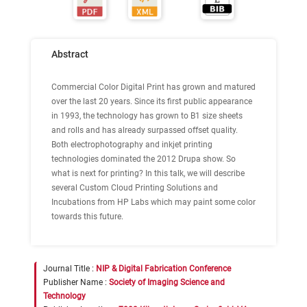
Abstract
Commercial Color Digital Print has grown and matured
over the last 20 years. Since its first public appearance
in 1993, the technology has grown to B1 size sheets
and rolls and has already surpassed offset quality.
Both electrophotography and inkjet printing
technologies dominated the 2012 Drupa show. So
what is next for printing? In this talk, we will describe
several Custom Cloud Printing Solutions and
Incubations from HP Labs which may paint some color
towards this future.
Journal Title :
NIP & Digital Fabrication Conference
Publisher Name :
Society of Imaging Science and
Technology