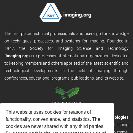
The first place technical professionals and users go for knowledge
on techniques, processes, and systems for imaging. Founded in
1947, the Society for Imaging Science and Technology
(
imaging.org
) is a professional international organization dedicated
to keeping members and others apprised of the latest scientific and
technological developments in the field of imaging through
conferences, educational programs, publications, and its website.
This website uses cookies for reasons of
RVHost is the publishing platform from
River Valley Technologies
functionality, convenience, and statistics. The
Ltd
. It is designed to provide scalable and discoverable publishing
cookies are never shared with any third parties.
solutions. RVHost can seamlessly link to other River Valley systems,