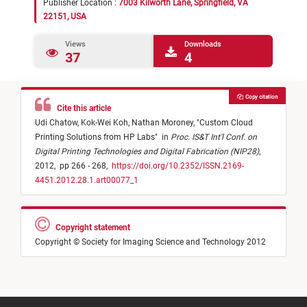
Publisher Location :
7003 Kilworth Lane, Springfield, VA
22151, USA
Views
Downloads
37
4
Copy citation
Cite this article
Udi Chatow,
Kok-Wei Koh,
Nathan Moroney,
"
Custom Cloud
Printing Solutions from HP Labs
"
in
Proc. IS&T Int'l Conf. on
Digital Printing Technologies and Digital Fabrication (NIP28)
,
2012,
pp 266 - 268,
https://doi.org/10.2352/ISSN.2169-
4451.2012.28.1.art00077_1
Copyright statement
Copyright © Society for Imaging Science and Technology 2012