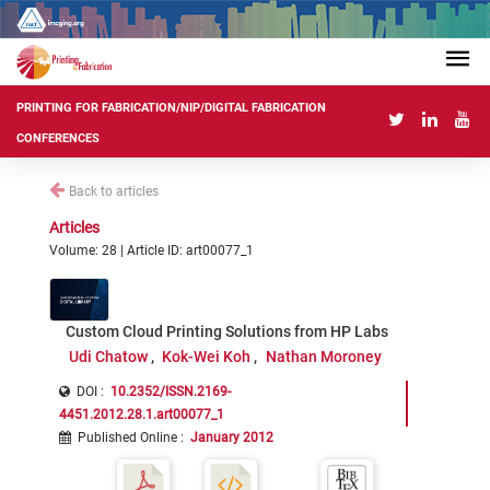
PRINTING FOR FABRICATION/NIP/DIGITAL FABRICATION
CONFERENCES
Back to articles
Articles
Volume: 28 | Article ID: art00077_1
Custom Cloud Printing Solutions from HP Labs
Udi Chatow
Kok-Wei Koh
Nathan Moroney
DOI :
10.2352/ISSN.2169-
4451.2012.28.1.art00077_1
Published Online
:
January 2012