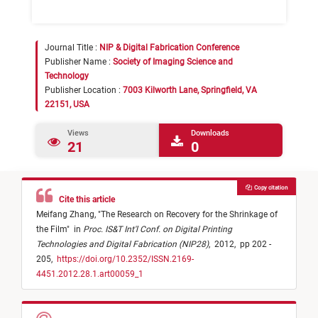
Journal Title :
NIP & Digital Fabrication Conference
Publisher Name :
Society of Imaging Science and
Technology
Publisher Location :
7003 Kilworth Lane, Springfield, VA
22151, USA
Views
Downloads
21
0
Copy citation
Cite this article
Meifang Zhang,
"
The Research on Recovery for the Shrinkage of
the Film
"
in
Proc. IS&T Int'l Conf. on Digital Printing
Technologies and Digital Fabrication (NIP28)
,
2012,
pp 202 -
205,
https://doi.org/10.2352/ISSN.2169-
4451.2012.28.1.art00059_1