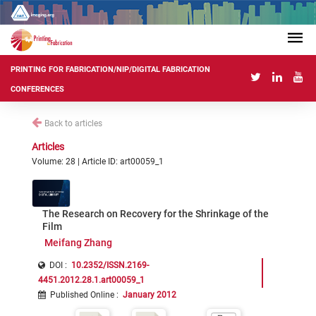
PRINTING FOR FABRICATION/NIP/DIGITAL FABRICATION
CONFERENCES
Back to articles
Articles
Volume: 28 | Article ID: art00059_1
The Research on Recovery for the Shrinkage of the
Film
Meifang Zhang
DOI :
10.2352/ISSN.2169-
4451.2012.28.1.art00059_1
Published Online
:
January 2012