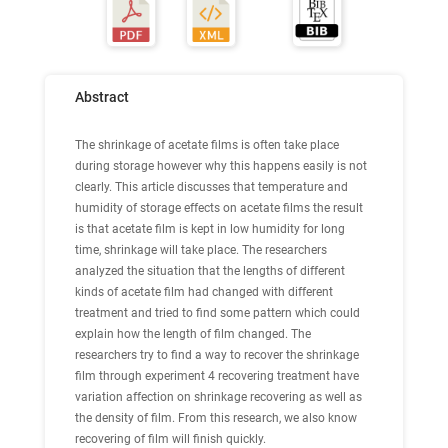
Abstract
The shrinkage of acetate films is often take place
during storage however why this happens easily is not
clearly. This article discusses that temperature and
humidity of storage effects on acetate films the result
is that acetate film is kept in low humidity for long
time, shrinkage will take place. The researchers
analyzed the situation that the lengths of different
kinds of acetate film had changed with different
treatment and tried to find some pattern which could
explain how the length of film changed. The
researchers try to find a way to recover the shrinkage
film through experiment 4 recovering treatment have
variation affection on shrinkage recovering as well as
the density of film. From this research, we also know
recovering of film will finish quickly.