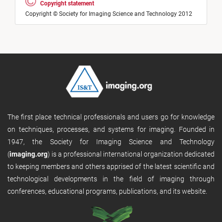
Copyright statement
Copyright © Society for Imaging Science and Technology 2012
The first place technical professionals and users go for knowledge
on techniques, processes, and systems for imaging. Founded in
1947, the Society for Imaging Science and Technology
(
imaging.org
) is a professional international organization dedicated
to keeping members and others apprised of the latest scientific and
technological developments in the field of imaging through
conferences, educational programs, publications, and its website.