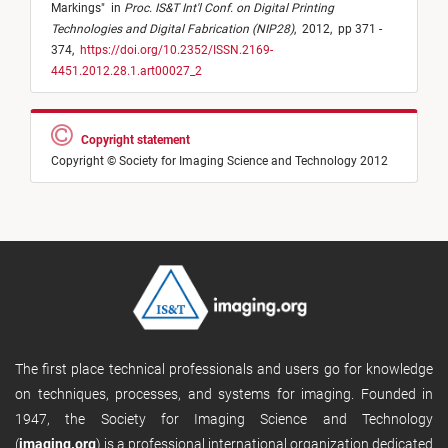
Markings
"
in
Proc. IS&T Int'l Conf. on Digital Printing
Technologies and Digital Fabrication (NIP28)
,
2012,
pp 371 -
374,
https://doi.org/10.2352/ISSN.2169-
4451.2012.28.1.art00027_2
Copyright statement
Copyright © Society for Imaging Science and Technology 2012
The first place technical professionals and users go for knowledge
on techniques, processes, and systems for imaging. Founded in
1947, the Society for Imaging Science and Technology
(
imaging.org
) is a professional international organization dedicated