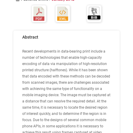
Abstract
Recent developments in data-bearing print include a
number of technologies that enable high-capacity
encoding of data via manipulation of high-resolution
printed structure (halftones). While it has been shown
that data encoded with these methods can be decoded
from scanned images, there are challenges associated
with achieving the same type of functionality on a
mobile imaging device. The image must be captured at
a distance that can resolve the required detail. At the
same time, it is necessary to locate the desired region
of interest quickly, and to determine if the region is in
focus. Due to the designs of several common mobile
phone APIs, in some applications it is necessary to
achieve this result using frames captured at video