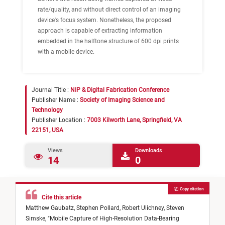
rate/quality, and without direct control of an imaging
device's focus system. Nonetheless, the proposed
approach is capable of extracting information
embedded in the halftone structure of 600 dpi prints
with a mobile device.
Journal Title :
NIP & Digital Fabrication Conference
Publisher Name :
Society of Imaging Science and
Technology
Publisher Location :
7003 Kilworth Lane, Springfield, VA
22151, USA
Views
Downloads
14
0
Copy citation
Cite this article
Matthew Gaubatz,
Stephen Pollard,
Robert Ulichney,
Steven
Simske,
"
Mobile Capture of High-Resolution Data-Bearing