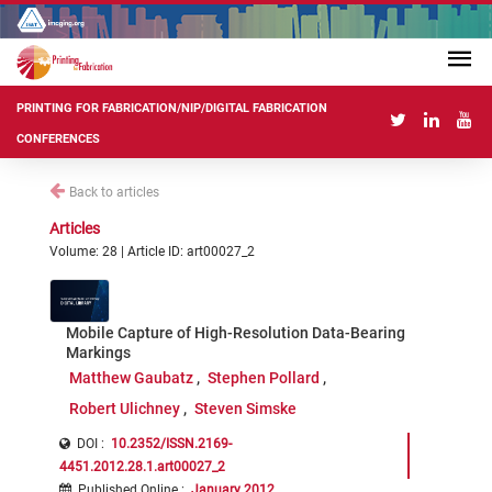
PRINTING FOR FABRICATION/NIP/DIGITAL FABRICATION
CONFERENCES
Back to articles
Articles
Volume: 28 | Article ID: art00027_2
Mobile Capture of High-Resolution Data-Bearing
Markings
Matthew Gaubatz
Stephen Pollard
Robert Ulichney
Steven Simske
DOI :
10.2352/ISSN.2169-
4451.2012.28.1.art00027_2
Published Online
:
January 2012