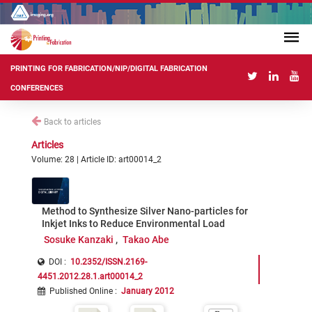
PRINTING FOR FABRICATION/NIP/DIGITAL FABRICATION
CONFERENCES
Back to articles
Articles
Volume: 28 | Article ID: art00014_2
Method to Synthesize Silver Nano-particles for
Inkjet Inks to Reduce Environmental Load
Sosuke Kanzaki
Takao Abe
DOI :
10.2352/ISSN.2169-
4451.2012.28.1.art00014_2
Published Online
:
January 2012