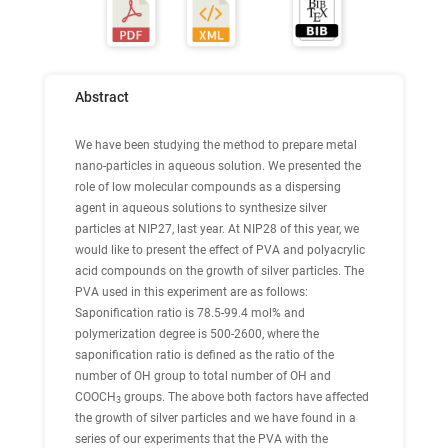
Abstract
We have been studying the method to prepare metal
nano-particles in aqueous solution. We presented the
role of low molecular compounds as a dispersing
agent in aqueous solutions to synthesize silver
particles at NIP27, last year. At NIP28 of this year, we
would like to present the effect of PVA and polyacrylic
acid compounds on the growth of silver particles. The
PVA used in this experiment are as follows:
Saponification ratio is 78.5-99.4 mol% and
polymerization degree is 500-2600, where the
saponification ratio is defined as the ratio of the
number of OH group to total number of OH and
COOCH
groups. The above both factors have affected
3
the growth of silver particles and we have found in a
series of our experiments that the PVA with the