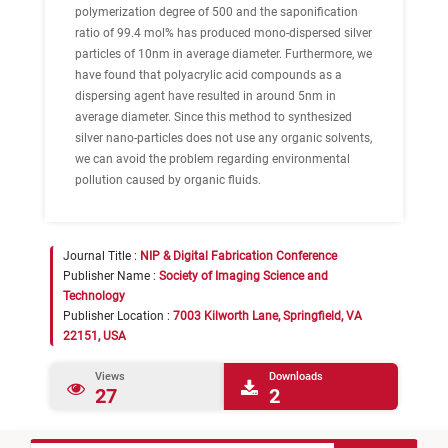
polymerization degree of 500 and the saponification
ratio of 99.4 mol% has produced mono-dispersed silver
particles of 10nm in average diameter. Furthermore, we
have found that polyacrylic acid compounds as a
dispersing agent have resulted in around 5nm in
average diameter. Since this method to synthesized
silver nano-particles does not use any organic solvents,
we can avoid the problem regarding environmental
pollution caused by organic fluids.
Journal Title :
NIP & Digital Fabrication Conference
Publisher Name :
Society of Imaging Science and
Technology
Publisher Location :
7003 Kilworth Lane, Springfield, VA
22151, USA
Views
Downloads
27
2