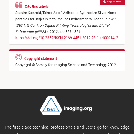
Copy citation
Cite this article
Sosuke Kanzaki,
Takao Abe,
"
Method to Synthesize Silver Nano-
particles for Inkjet Inks to Reduce Environmental Load
"
in
Proc.
IS&T Int'l Conf. on Digital Printing Technologies and Digital
Fabrication (NIP28)
,
2012,
pp 323 - 326,
https://doi.org/10.2352/ISSN.2169-4451.2012.28.1.art00014_2
Copyright statement
Copyright © Society for Imaging Science and Technology 2012
The first place technical professionals and users go for knowledge