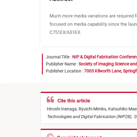
Much more media variations are required fo
focused on media capability since the laun
C751EX/651EX.
Journal Title :
NIP & Digital Fabrication Confere
Publisher Name :
Society of Imaging Science an
Publisher Location :
7003 Kilworth Lane, Springf
Cite this article
Hiroshi Inenaga,
Ryuichi Mimbu,
Katsuhiko Mae
Technologies and Digital Fabrication (NIP28)
,
2