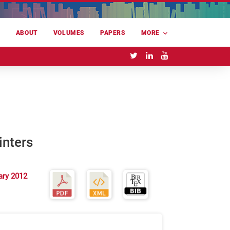
E
ABOUT
VOLUMES
PAPERS
MORE
inters
ary 2012