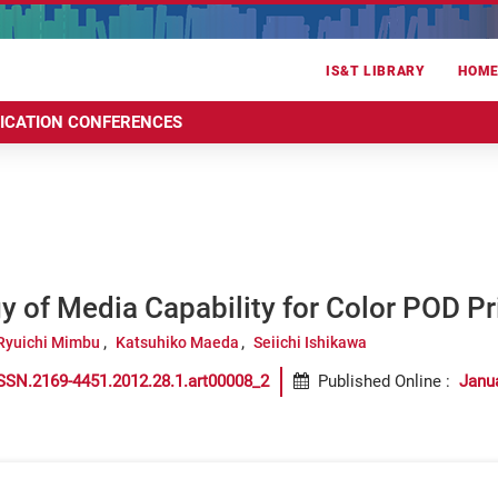
IS&T LIBRARY
HOM
RICATION CONFERENCES
 of Media Capability for Color POD Pr
Ryuichi Mimbu
Katsuhiko Maeda
Seiichi Ishikawa
SSN.2169-4451.2012.28.1.art00008_2
Published Online
:
Janu