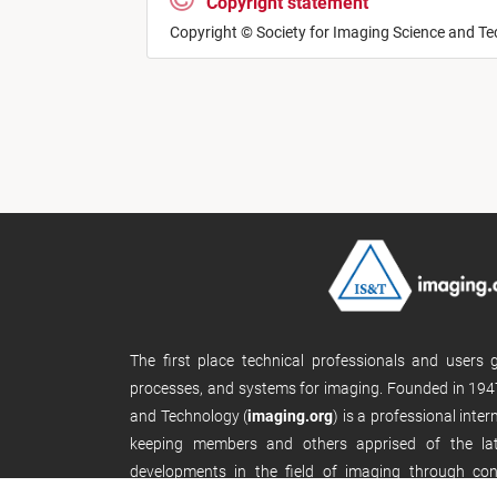
Copyright statement
Copyright © Society for Imaging Science and T
The first place technical professionals and users
processes, and systems for imaging. Founded in 1947
and Technology (
imaging.org
) is a professional inte
keeping members and others apprised of the late
developments in the field of imaging through con