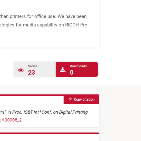
than printers for office use. We have been
nologies for media capability on RICOH Pro
Views
Downloads
23
0
Copy citation
ers
"
in
Proc. IS&T Int'l Conf. on Digital Printing
.art00008_2