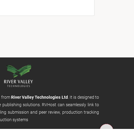
m from
River Valley Technologies Ltd
. It is designed to
e publishing solutions. RVHost can seamlessly link to
uding submission and peer review, production tracking
uction systems