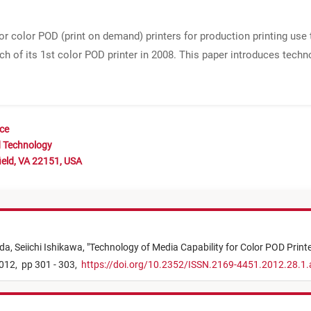
r color POD (print on demand) printers for production printing use 
ch of its 1st color POD printer in 2008. This paper introduces tech
nce
d Technology
ield, VA 22151, USA
da,
Seiichi Ishikawa,
"
Technology of Media Capability for Color POD Print
012,
pp 301 - 303,
https://doi.org/10.2352/ISSN.2169-4451.2012.28.1