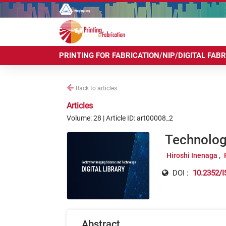
PRINTING FOR FABRICATION/NIP/DIGITAL FAB
Back to articles
Articles
Volume: 28 | Article ID: art00008_2
Technology
Hiroshi Inenaga
DOI :
10.2352/I
Abstract