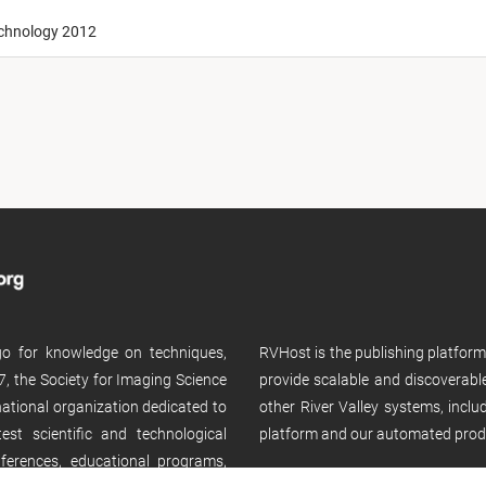
echnology 2012
 go for knowledge on techniques,
RVHost is the publishing platfor
, the Society for Imaging Science
provide scalable and discoverabl
rnational organization dedicated to
other River Valley systems, incl
st scientific and technological
platform and our automated prod
ferences, educational programs,