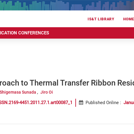
IS&T LIBRARY
HOM
RICATION CONFERENCES
roach to Thermal Transfer Ribbon Resi
Shigemasa Sunada
Jiro Oi
SSN.2169-4451.2011.27.1.art00087_1
Published Online
:
Janu