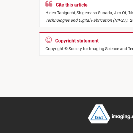
Cite this article
Hideo Taniguchi,
Shigemasa Sunada,
Jiro Oi,
"
No
Technologies and Digital Fabrication (NIP27)
,
2
Copyright statement
Copyright © Society for Imaging Science and T