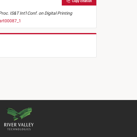
Copy citation
Proc. IS&T Int'l Conf. on Digital Printing
.art00087_1