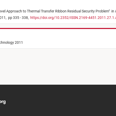
vel Approach to Thermal Transfer Ribbon Residual Security Problem
"
in
011,
pp 335 - 338,
https://doi.org/10.2352/ISSN.2169-4451.2011.27.1
echnology 2011