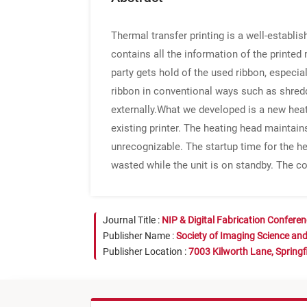
Thermal transfer printing is a well-establi
contains all the information of the printed 
party gets hold of the used ribbon, especia
ribbon in conventional ways such as shred
externally.What we developed is a new heatin
existing printer. The heating head maintain
unrecognizable. The startup time for the he
wasted while the unit is on standby. The co
Journal Title :
NIP & Digital Fabrication Confere
Publisher Name :
Society of Imaging Science an
Publisher Location :
7003 Kilworth Lane, Springf