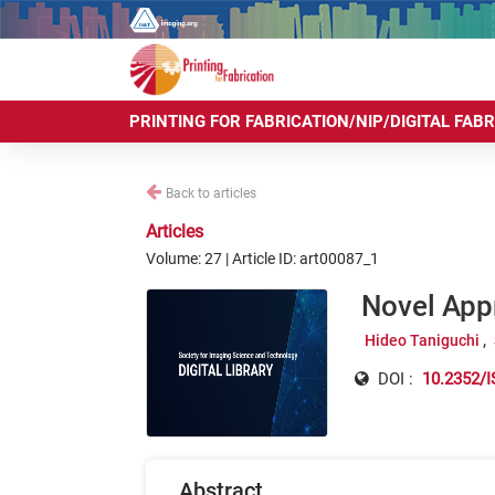
PRINTING FOR FABRICATION/NIP/DIGITAL FAB
Back to articles
Articles
Volume: 27 | Article ID: art00087_1
Novel App
Hideo Taniguchi
DOI :
10.2352/I
Abstract