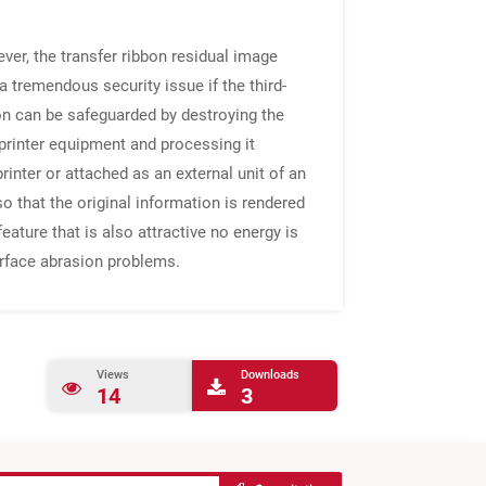
ever, the transfer ribbon residual image
a tremendous security issue if the third-
tion can be safeguarded by destroying the
printer equipment and processing it
printer or attached as an external unit of an
o that the original information is rendered
ature that is also attractive no energy is
surface abrasion problems.
Views
Downloads
14
3