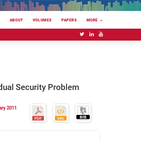
E
ABOUT
VOLUMES
PAPERS
MORE
dual Security Problem
ary 2011