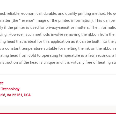
shed, reliable, economical, durable, and quality printing method. How
matter (the “reverse” image of the printed information). This can be 
lly if the printer is used for privacy-sensitive matters. The informa
ding. However, such methods involve removing the ribbon from the 
g head that is ideal for this application as it can be built into the 
s a constant temperature suitable for melting the ink on the ribbon s
ating head from cold to operating temperature is a few seconds, a fe
nstruction of the head is unique and it is virtually free of heating 
nce
d Technology
ield, VA 22151, USA