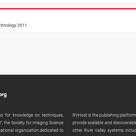
echnology 2011
 go for knowledge on techniques,
RVHost is the publishing platfor
, the Society for Imaging Science
provide scalable and discoverabl
rnational organization dedicated to
other River Valley systems, incl