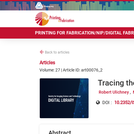
PRINTING FOR FABRICATION/NIP/DIGITAL FAB
Back to articles
Articles
Volume: 27 | Article ID: art00076_2
Tracing t
Robert Ulichney
DOI :
10.2352/I
Abstract