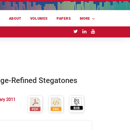
E
ABOUT
VOLUMES
PAPERS
MORE
dge-Refined Stegatones
ary 2011