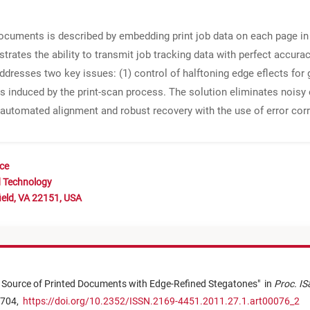
ocuments is described by embedding print job data on each page in 
ates the ability to transmit job tracking data with perfect accuracy
ddresses two key issues: (1) control of halftoning edge eflects for g
s induced by the print-scan process. The solution eliminates noisy 
g automated alignment and robust recovery with the use of error cor
nce
d Technology
ield, VA 22151, USA
e Source of Printed Documents with Edge-Refined Stegatones
"
in
Proc. IS
 704,
https://doi.org/10.2352/ISSN.2169-4451.2011.27.1.art00076_2