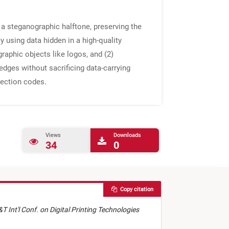
a steganographic halftone, preserving the
 using data hidden in a high-quality
raphic objects like logos, and (2)
edges without sacrificing data-carrying
rection codes.
Views
Downloads
34
0
Copy citation
&T Int'l Conf. on Digital Printing Technologies