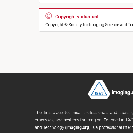
Copyright statement
Copyright © Society for Imaging Science and T
The first place technical professionals and users
processes, and systems for imaging. Founded in 1947
and Technology (
imaging.org
) is a professional inte