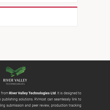
m from
River Valley Technologies Ltd
. It is designed to
e publishing solutions. RVHost can seamlessly link to
uding submission and peer review, production tracking