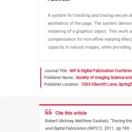
A system for tracking and tracing secure d
aesthetics of the page. The system demonstr
rendering of a graphics object. This work a
compensation for non-afline warping efiect
capacity in natural images, while providin
Journal Title :
NIP & Digital Fabrication Confere
Publisher Name :
Society of Imaging Science an
Publisher Location :
7003 Kilworth Lane, Springf
Cite this article
Robert Ulichney,
Matthew Gaubatz,
"
Tracing th
and Digital Fabrication (NIP27)
,
2011,
pp 700 -