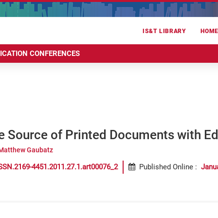
IS&T LIBRARY
HOM
RICATION CONFERENCES
he Source of Printed Documents with E
Matthew Gaubatz
SSN.2169-4451.2011.27.1.art00076_2
Published Online
:
Janu