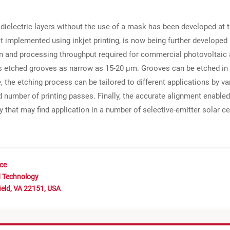
f dielectric layers without the use of a mask has been developed a
st implemented using inkjet printing, is now being further developed
ion and processing throughput required for commercial photovoltaic a
s etched grooves as narrow as 15-20 μm. Grooves can be etched in
e, the etching process can be tailored to different applications by 
number of printing passes. Finally, the accurate alignment enabled
y that may find application in a number of selective-emitter solar c
nce
d Technology
ield, VA 22151, USA