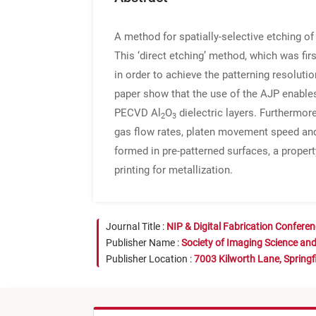
A method for spatially-selective etching o
This ‘direct etching’ method, which was fir
in order to achieve the patterning resolut
paper show that the use of the AJP enable
PECVD Al
O
dielectric layers. Furthermor
2
3
gas flow rates, platen movement speed and 
formed in pre-patterned surfaces, a propert
printing for metallization.
Journal Title :
NIP & Digital Fabrication Confere
Publisher Name :
Society of Imaging Science an
Publisher Location :
7003 Kilworth Lane, Springf