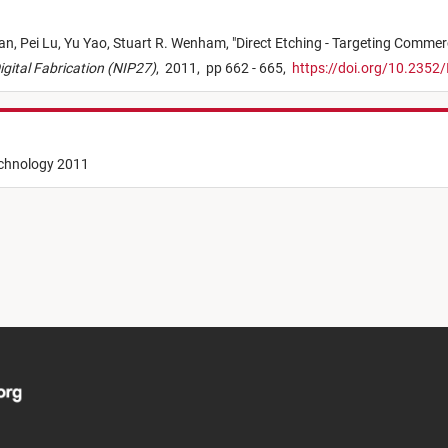
an,
Pei Lu,
Yu Yao,
Stuart R. Wenham,
"
Direct Etching - Targeting Commer
Digital Fabrication (NIP27)
,
2011,
pp 662 - 665,
https://doi.org/10.2352
echnology 2011