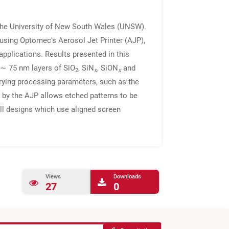
t the University of New South Wales (UNSW).
 using Optomec's Aerosol Jet Printer (AJP),
pplications. Results presented in this
 ∼ 75 nm layers of SiO
, SiN
, SiON
and
2
x
x
varying processing parameters, such as the
 by the AJP allows etched patterns to be
ell designs which use aligned screen
Views
Downloads
27
0