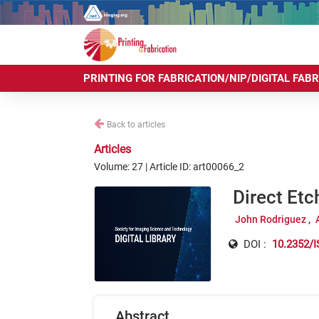
PRINTING FOR FABRICATION/NIP/DIGITAL FAB
Back to articles
Articles
Volume: 27 | Article ID: art00066_2
Direct Etc
John Rodriguez
DOI :
10.2352/I
Abstract