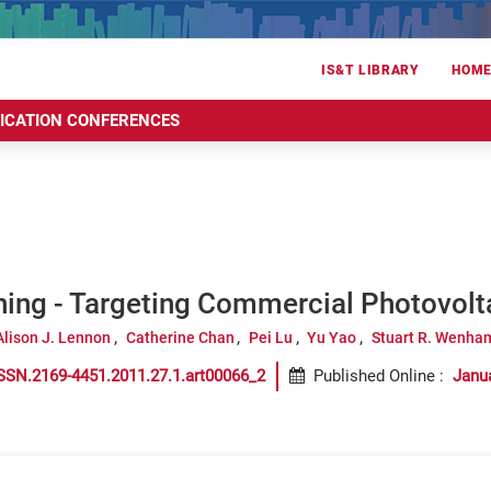
IS&T LIBRARY
HOM
RICATION CONFERENCES
hing - Targeting Commercial Photovolt
Alison J. Lennon
Catherine Chan
Pei Lu
Yu Yao
Stuart R. Wenha
SSN.2169-4451.2011.27.1.art00066_2
Published Online
:
Janu