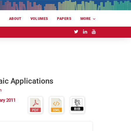
E
ABOUT
VOLUMES
PAPERS
MORE
aic Applications
m
ary 2011