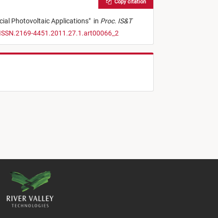
Copy citation
cial Photovoltaic Applications
"
in
Proc. IS&T
/ISSN.2169-4451.2011.27.1.art00066_2