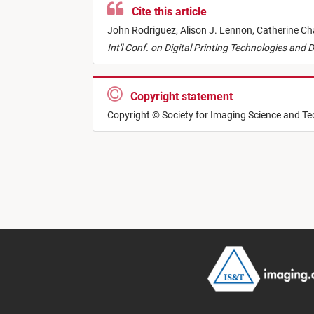
Cite this article
John Rodriguez,
Alison J. Lennon,
Catherine Ch
Int'l Conf. on Digital Printing Technologies and 
Copyright statement
Copyright © Society for Imaging Science and T